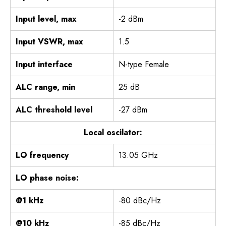
Input level, max
-2 dBm
Input VSWR, max
1.5
Input interface
N-type Female
ALC range, min
25 dB
ALC threshold level
-27 dBm
Local oscilator:
LO frequency
13.05 GHz
LO phase noise:
@1 kHz
-80 dBc/Hz
@10 kHz
-85 dBc/Hz