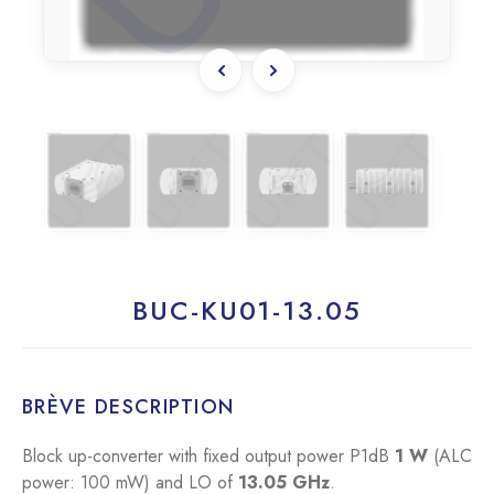
BUC-KU01-13.05
BRÈVE DESCRIPTION
Block up-converter with fixed output power P1dB
1 W
(ALC
power: 100 mW) and LO of
13.05 GHz
.