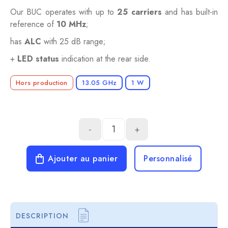
Our BUC operates with up to
25 carriers
and has built-in
reference of
10 MHz
;
has
ALC
with 25 dB range;
+
LED status
indication at the rear side.
Hors production
13.05 GHz
1 W
-
+
Ajouter au panier
Personnalisé
DESCRIPTION