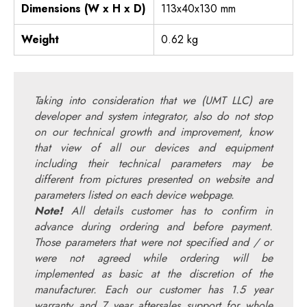
Dimensions (W x H x D)
113x40x130 mm
Weight
0.62 kg
Taking into consideration that we (UMT LLC) are
developer and system integrator, also do not stop
on our technical growth and improvement, know
that view of all our devices and equipment
including their technical parameters may be
different from pictures presented on website and
parameters listed on each device webpage.
Note!
All details customer has to confirm in
advance during ordering and before payment.
Those parameters that were not specified and / or
were not agreed while ordering will be
implemented as basic at the discretion of the
manufacturer. Each our customer has 1.5 year
warranty and 7 year aftersales support for whole