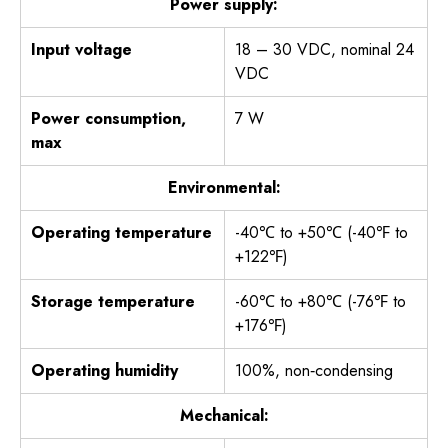
Power supply:
Input voltage
18 – 30 VDC, nominal 24
VDC
Power consumption,
7 W
max
Environmental:
Operating temperature
-40℃ to +50℃ (-40℉ to
+122℉)
Storage temperature
-60℃ to +80℃ (-76℉ to
+176℉)
Operating humidity
100%, non‐condensing
Mechanical: