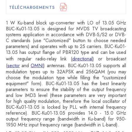
TÉLÉCHARGEMENTS
1 W Ku-band block up-converter with LO of 13.05 GHz
BUC-Ku01-13.05 is designed for MVDS TV broadcasting
systems application in accordance with DVB-S/S2 or DVB-
C standards (use "Customized" button to choose needed
parameters) and operates with up to 25 carriers. BUC-Ku01-
13.05 has output flange of PBR120 type and can be used
with regular radio-relay link (
directional
) or broadcast
(
sector
and
OMNI
) antennas. BUC-Ku01-13.05 supports all
modulation types up to 32APSK and 256QAM (you may
choose the modulation type while filling the "customized
equipment" form). BUC-Ku01-13.05 has the best linearity
parameters to ensure the stability of the output frequency
and low IMD3 level (these parameters are very important
for high quality modulation, therefore the local oscillator of
BUC-Ku01-13.05 is locked by PLL with internal frequency
reference). BUC-Ku01-13.05 provides 14.0 - 15.0 GHz
output frequency range (bandwidth in Ku-band) for 950-
1950 MHz input frequency range (bandwidth in L-band).