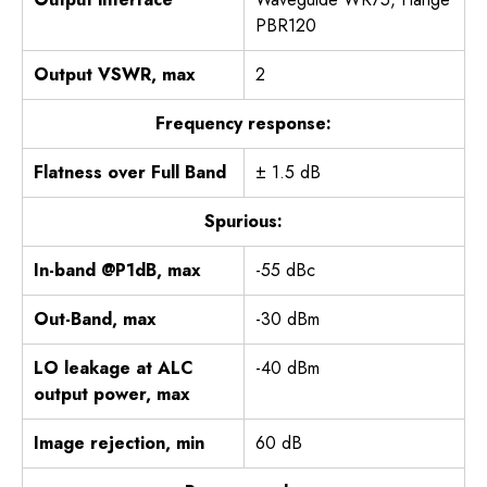
PBR120
Output VSWR, max
2
Frequency response:
Flatness over Full Band
± 1.5 dB
Spurious:
In-band @P1dB, max
-55 dBc
Out-Band, max
-30 dBm
LO leakage at ALC
-40 dBm
output power, max
Image rejection, min
60 dB