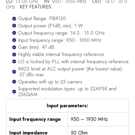
LO:
13.05 GHz
IN
: 950 - 1950 MHz
OUT
: 14.0 - 15.0
GHz
KEY FEATURES:
Output flange: PBR120
Output power (P1dB, min): 1 W
Output frequency range: 14.0 - 15.0 GHz
Input frequency range: 950 - 1950 MHz
Gain (min): 47 dB
Highly stable internal frequency reference
LO is locked by PLL with internal frequency reference
IMD3 level at ALC output power (the lowest value):
-37 dBc max
Operates with up to 25 carriers
Supported modulation types: up to 32APSK and
256QAM
Input parameters:
Input frequency range
950 – 1950 MHz
Input impedance
50 Ohm