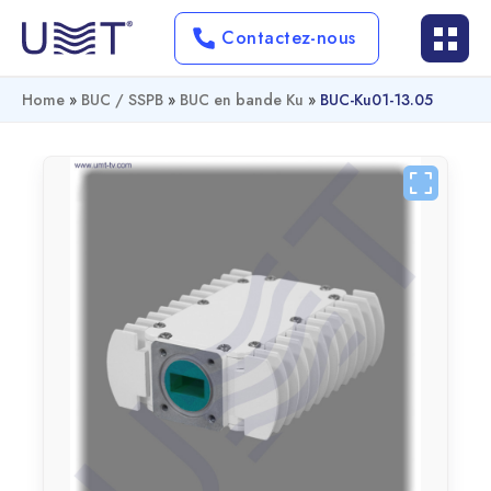
Contactez-nous
Home
»
BUC / SSPB
»
BUC en bande Ku
»
BUC-Ku01-13.05