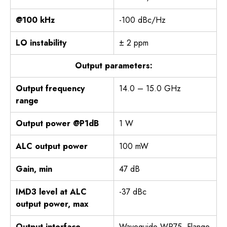
@100 kHz
-100 dBc/Hz
LO instability
± 2 ppm
Output parameters:
Output frequency
14.0 – 15.0 GHz
range
Output power @P1dB
1 W
ALC output power
100 mW
Gain, min
47 dB
IMD3 level at ALC
-37 dBc
output power, max
Output interface
Waveguide WR75, Flange