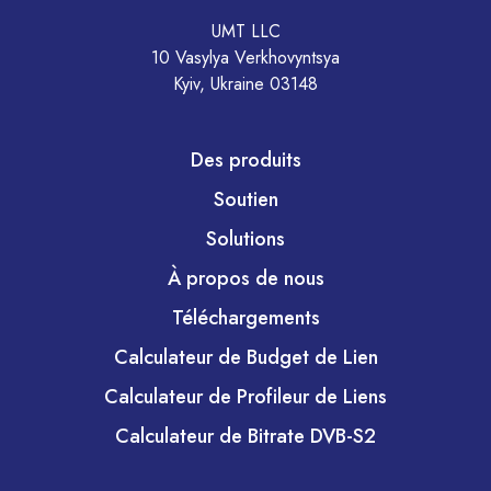
UMT LLC
10 Vasylya Verkhovyntsya
Kyiv, Ukraine 03148
Des produits
Soutien
Solutions
À propos de nous
Téléchargements
Calculateur de Budget de Lien
Calculateur de Profileur de Liens
Calculateur de Bitrate DVB-S2