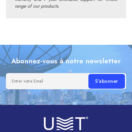
range of our products.
Abonnez-vous à notre newsletter
Entrer votre Email