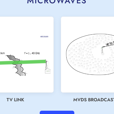
MICROWAVES
TV LINK
MVDS BROADCAS