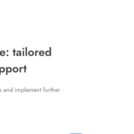
: tailored
upport
ms and implement further