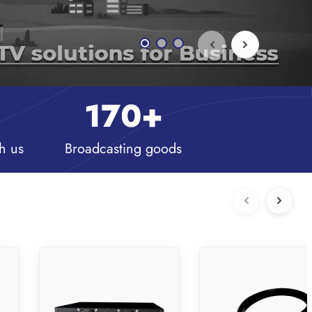
170
+
h us
Broadcasting goods