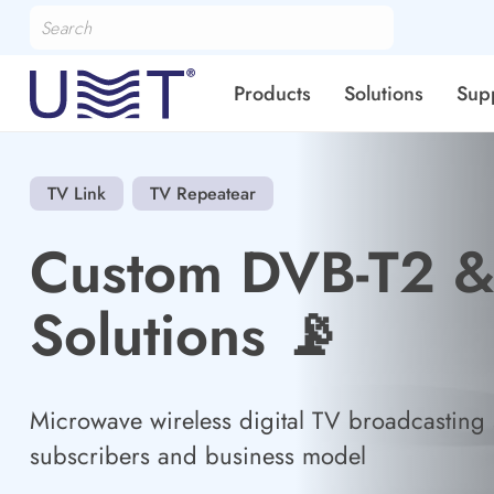
Products
Solutions
Sup
TV Link
TV Repeatear
Custom DVB-T2 
Solutions 📡
Microwave wireless digital TV broadcasting s
subscribers and business model