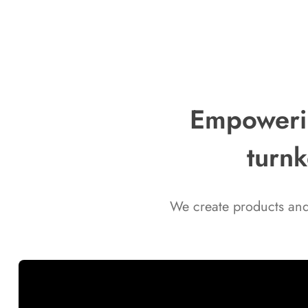
celebrate the holidays and help you
gear up for the new year, we’re
excited to offer special seasonal
discounts on selected products across
the range on our website! ❄️⛄
Empowerin
turnk
We create products and 