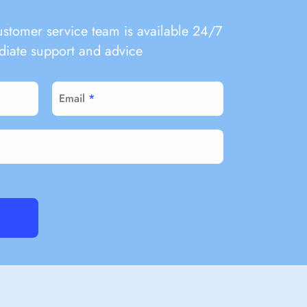
ustomer service team is available 24/7
iate support and advice
Email