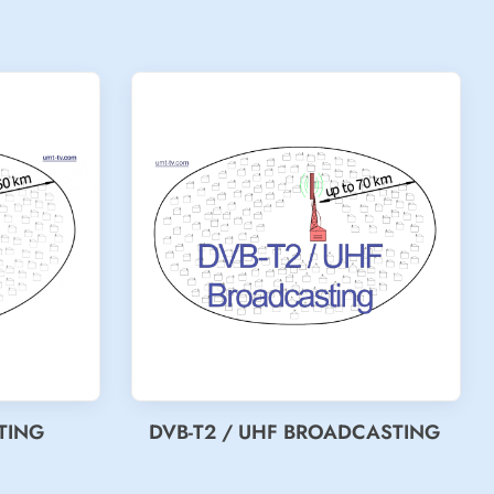
TING
DVB-T2 / UHF BROADCASTING