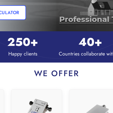
LCULATOR
250
+
40
+
Happy clients
Countries collaborate wit
WE OFFER