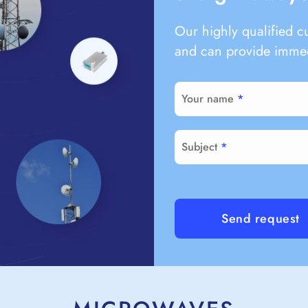
Our highly qualified c
and can provide immed
Your name
Subject