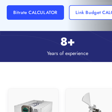
Bitrate CALCULATOR
Link Budget CA
8
+
Years of experience