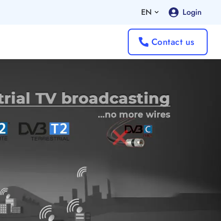
EN
Login
Contact us