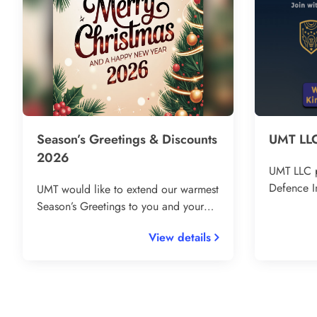
Season’s Greetings & Discounts
UMT LLC
2026
UMT LLC p
Defence I
UMT would like to extend our warmest
The Hague
Season’s Greetings to you and your
defence t
loved ones! Thank you for your
View details
Europe. C
continued trust and support
Ukrainian 
throughout the year – it’s been our
leaders, a
pleasure to serve and supply you with
innovative broadcasting and
communication solutions 🙏 🎁 To