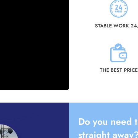
STABLE WORK 24
THE BEST PRICE
Do you need t
straight away