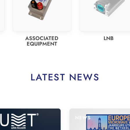
ASSOCIATED
LNB
EQUIPMENT
LATEST NEWS
NEWS