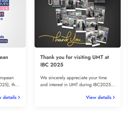
pean
Thank you for visiting UMT at
IBC 2025
uropean
We sincerely appreciate your time
25), the
and interest in UMT during IBC2025.
ndustry
Being part of this world-class
 details
View details
ooth in
exhibition once again was an
from 23–
incredible opportunity for us to
over
connect, share our innovations, and
and RF
learn from industry peers.
ds.