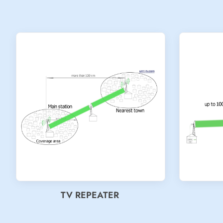
TV REPEATER