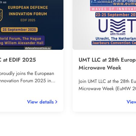
 at EDIF 2025
UMT LLC at 28th Euro
Microwave Week
roudly joins the European
nnovation Forum 2025 in
Join UMT LLC at the 28th E
 – the leading platform for
Microwave Week (EuMW 20
echnology and innovation in
leading RF and microwave i
View details
View
onnect with over 50
event in Europe. Visit our b
representatives, EU defence
Utrecht, The Netherlands, 
nd global experts.
25 September 2025 to disc
innovative DVB-T2/DVB-S2 
solutions across L to Ka ban