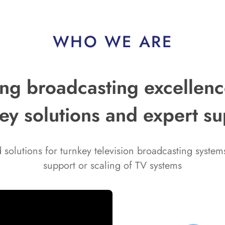
WHO WE ARE
g broadcasting excellence
ey solutions and expert s
solutions for turnkey television broadcasting syste
support or scaling of TV systems