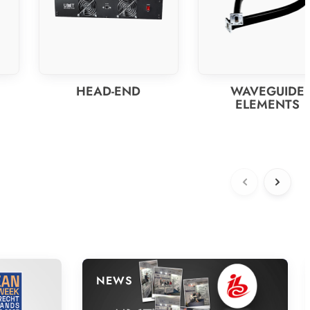
HEAD-END
WAVEGUIDE
ELEMENTS
NEWS