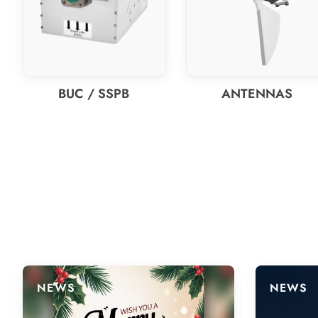
BUC / SSPB
ANTENNAS
NEWS
NEWS