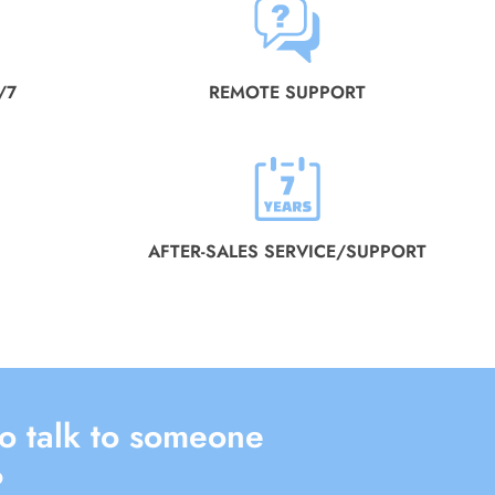
/7
REMOTE SUPPORT
AFTER-SALES SERVICE/SUPPORT
o talk to someone
?