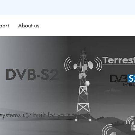
port
About us
& DVB-S2
ystems 👉 built for your terrain,