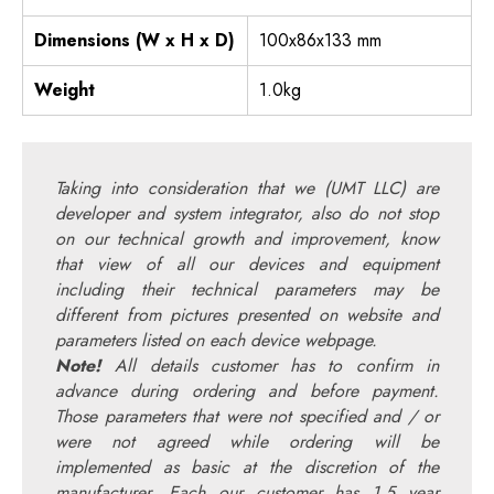
Dimensions (W x H x D)
100x86x133 mm
Weight
1.0kg
Taking into consideration that we (UMT LLC) are
developer and system integrator, also do not stop
on our technical growth and improvement, know
that view of all our devices and equipment
including their technical parameters may be
different from pictures presented on website and
parameters listed on each device webpage.
Note!
All details customer has to confirm in
advance during ordering and before payment.
Those parameters that were not specified and / or
were not agreed while ordering will be
implemented as basic at the discretion of the
manufacturer. Each our customer has 1.5 year