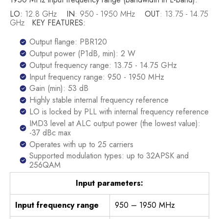
LO:
12.8 GHz
IN
: 950 - 1950 MHz
OUT
: 13.75 - 14.75
GHz
KEY FEATURES:
Output flange: PBR120
Output power (P1dB, min): 2 W
Output frequency range: 13.75 - 14.75 GHz
Input frequency range: 950 - 1950 MHz
Gain (min): 53 dB
Highly stable internal frequency reference
LO is locked by PLL with internal frequency reference
IMD3 level at ALC output power (the lowest value):
-37 dBc max
Operates with up to 25 carriers
Supported modulation types: up to 32APSK and
256QAM
Input parameters:
Input frequency range
950 – 1950 MHz