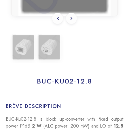
BUC-KU02-12.8
BRÈVE DESCRIPTION
BUC-Ku02-12.8 is block up-converter with fixed output
power P1dB
2 W
(ALC power: 200 mW) and LO of
12.8