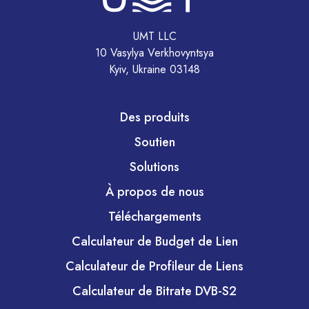
UMT LLC
10 Vasylya Verkhovyntsya
Kyiv, Ukraine 03148
Des produits
Soutien
Solutions
À propos de nous
Téléchargements
Calculateur de Budget de Lien
Calculateur de Profileur de Liens
Calculateur de Bitrate DVB-S2