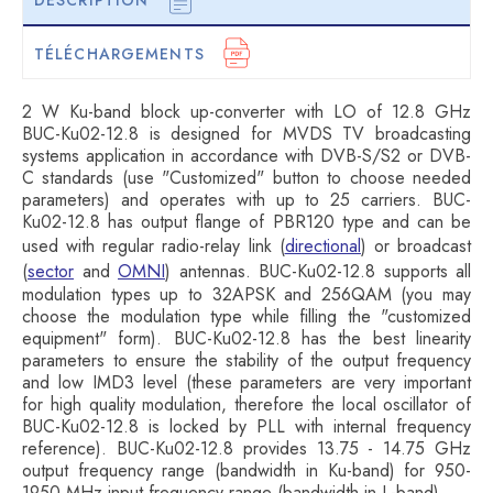
DESCRIPTION
TÉLÉCHARGEMENTS
2 W Ku-band block up-converter with LO of 12.8 GHz
BUC-Ku02-12.8 is designed for MVDS TV broadcasting
systems application in accordance with DVB-S/S2 or DVB-
C standards (use "Customized" button to choose needed
parameters) and operates with up to 25 carriers. BUC-
Ku02-12.8 has output flange of PBR120 type and can be
used with regular radio-relay link (
directional
) or broadcast
(
sector
and
OMNI
) antennas. BUC-Ku02-12.8 supports all
modulation types up to 32APSK and 256QAM (you may
choose the modulation type while filling the "customized
equipment" form). BUC-Ku02-12.8 has the best linearity
parameters to ensure the stability of the output frequency
and low IMD3 level (these parameters are very important
for high quality modulation, therefore the local oscillator of
BUC-Ku02-12.8 is locked by PLL with internal frequency
reference). BUC-Ku02-12.8 provides 13.75 - 14.75 GHz
output frequency range (bandwidth in Ku-band) for 950-
1950 MHz input frequency range (bandwidth in L-band).