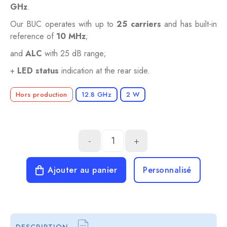
GHz
.
Our BUC operates with up to
25 carriers
and has built-in
reference of
10 MHz
;
and
ALC
with 25 dB range;
+
LED status
indication at the rear side.
Hors production
12.8 GHz
2 W
-
+
Ajouter au panier
Personnalisé