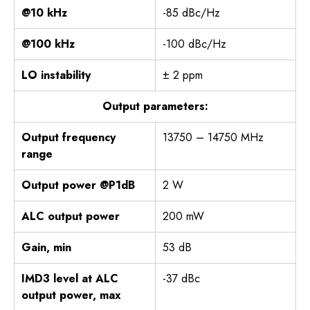
@10 kHz
-85 dBc/Hz
@100 kHz
-100 dBc/Hz
LO instability
± 2 ppm
Output parameters:
Output frequency
13750 – 14750 MHz
range
Output power @P1dB
2 W
ALC output power
200 mW
Gain, min
53 dB
IMD3 level at ALC
-37 dBc
output power, max