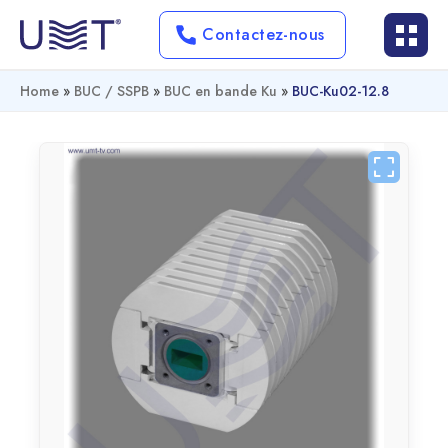
Contactez-nous
Home
»
BUC / SSPB
»
BUC en bande Ku
»
BUC-Ku02-12.8