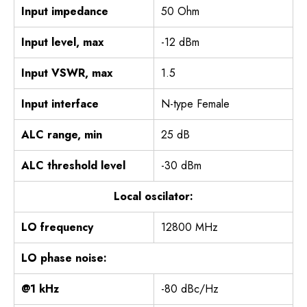
Input impedance
50 Ohm
Input level, max
-12 dBm
Input VSWR, max
1.5
Input interface
N-type Female
ALC range, min
25 dB
ALC threshold level
-30 dBm
Local oscilator:
LO frequency
12800 MHz
LO phase noise:
@1 kHz
-80 dBc/Hz