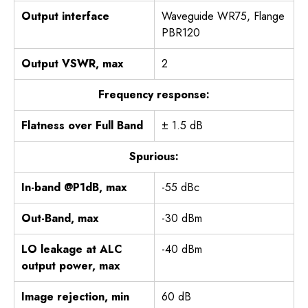
Output interface
Waveguide WR75, Flange
PBR120
Output VSWR, max
2
Frequency response:
Flatness over Full Band
± 1.5 dB
Spurious:
In-band @P1dB, max
-55 dBc
Out-Band, max
-30 dBm
LO leakage at ALC
-40 dBm
output power, max
Image rejection, min
60 dB