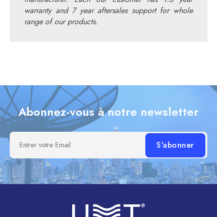
warranty and 7 year aftersales support for whole
range of our products.
Abonnez-vous à notre newsletter
Entrer votre Email