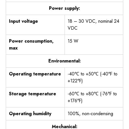
Power supply:
Input voltage
18 – 30 VDC, nominal 24
VDC
Power consumption,
15 W
max
Environmental:
Operating temperature
-40℃ to +50℃ (-40℉ to
+122℉)
Storage temperature
-60℃ to +80℃ (-76℉ to
+176℉)
Operating humidity
100%, non‐condensing
Mechanical: