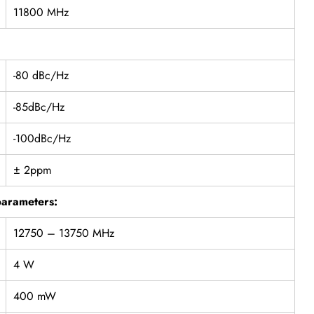
11800 MHz
-80 dBc/Hz
-85dBc/Hz
-100dBc/Hz
± 2ppm
parameters:
12750 – 13750 MHz
4 W
400 mW