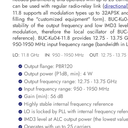
can be used with regular radio-relay link (
directional
11.8 supports all modulation types up to 32APSK 
filling the "customized equipment" form). BUC-Ku04
stability of the output frequency and low IMD3 leve
modulation, therefore the local oscillator of BU
reference). BUC-Ku04-11.8 provides 12.75 - 13.75 
950-1950 MHz input frequency range (bandwidth in L
LO:
11.8 GHz
IN
: 950 - 1950 MHz
OUT
: 12.75 - 13.
Output flange: PBR120
Output power (P1dB, min): 4 W
Output frequency range: 12.75 - 13.75 GHz
Input frequency range: 950 - 1950 MHz
Gain (min): 56 dB
Highly stable internal frequency reference
LO is locked by PLL with internal frequency refe
IMD3 level at ALC output power (the lowest valu
Operates with up to 25 carriers