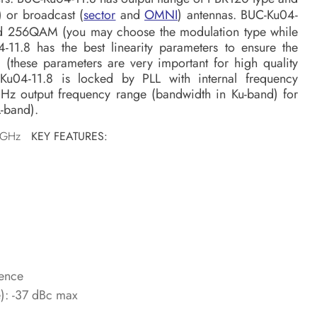
) or broadcast (
sector
and
OMNI
) antennas. BUC-Ku04-
and 256QAM (you may choose the modulation type while
-11.8 has the best linearity parameters to ensure the
l (these parameters are very important for high quality
C-Ku04-11.8 is locked by PLL with internal frequency
GHz output frequency range (bandwidth in Ku-band) for
-band).
75 GHz
KEY FEATURES:
rence
e): -37 dBc max