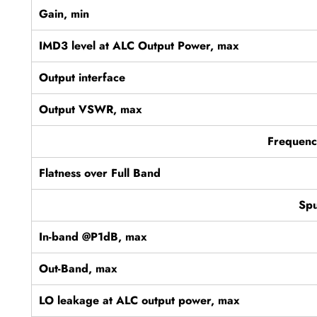
Gain, min
IMD3 level at ALC Output Power, max
Output interface
Output VSWR, max
Frequenc
Flatness over Full Band
Spu
In-band @P1dB, max
Out-Band, max
LO leakage at ALC output power, max