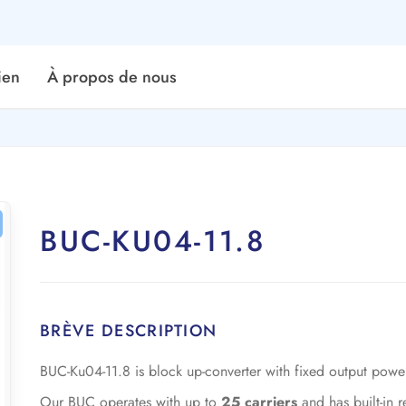
ien
À propos de nous
BUC-KU04-11.8
BRÈVE DESCRIPTION
BUC-Ku04-11.8 is block up-converter with fixed output pow
Our BUC operates with up to
25 carriers
and has built-in 