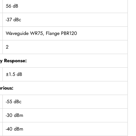
56 dB
-37 dBc
Waveguide WR75, Flange PBR120
2
y Response:
±1.5 dB
rious:
-55 dBc
-30 dBm
-40 dBm