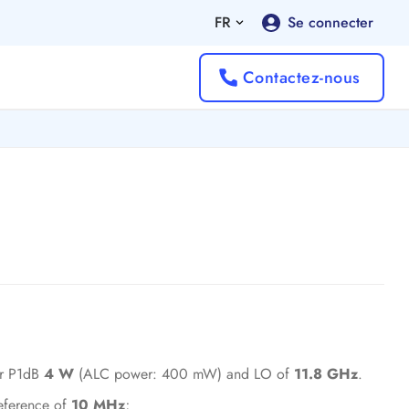
FR
Se connecter
Contactez-nous
er P1dB
4 W
(ALC power: 400 mW) and LO of
11.8 GHz
.
reference of
10 MHz
;