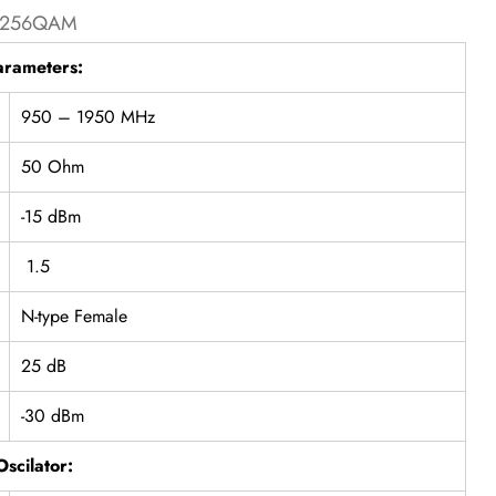
nd 256QAM
arameters:
950 – 1950 MHz
50 Ohm
-15 dBm
1.5
N-type Female
25 dB
-30 dBm
Oscilator: