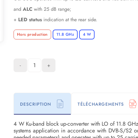
and
ALC
with 25 dB range;
+
LED status
indication at the rear side.
Hors production
11.8 GHz
4 W
-
+
DESCRIPTION
TÉLÉCHARGEMENTS
4 W Ku-band block up-converter with LO of 11.8 GH
systems application in accordance with DVB-S/S2 o
needed parameters) and operates with up to 25 carri