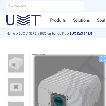
Produits
Solutions
Sout
Home
»
BUC / SSPB
»
BUC en bande Ku
»
BUC-Ku04-11.8