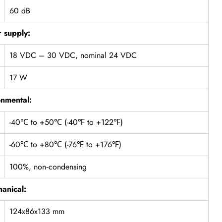
60 dB
 supply:
18 VDC – 30 VDC, nominal 24 VDC
17 W
onmental:
-40℃ to +50℃ (-40℉ to +122℉)
-60℃ to +80℃ (-76℉ to +176℉)
100%, non‐condensing
anical:
124x86x133 mm