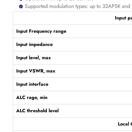
Supported modulation types: up to 32APSK a
Input p
Input Frequency range
Input impedance
Input level, max
Input VSWR, max
Input interface
ALC rage, min
ALC threshold level
Local 