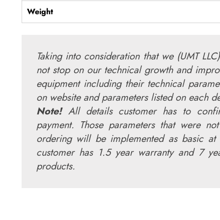
Weight
Taking into consideration that we (UMT LLC)
not stop on our technical growth and impro
equipment including their technical parame
on website and parameters listed on each 
Note!
All details customer has to conf
payment. Those parameters that were not
ordering will be implemented as basic at 
customer has 1.5 year warranty and 7 yea
products.