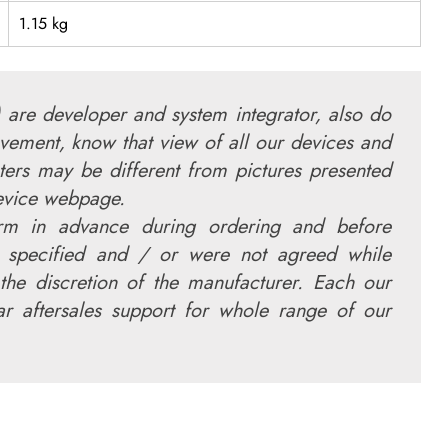
1.15 kg
 are developer and system integrator, also do
vement, know that view of all our devices and
ters may be different from pictures presented
device webpage.
irm in advance during ordering and before
 specified and / or were not agreed while
the discretion of the manufacturer. Each our
r aftersales support for whole range of our