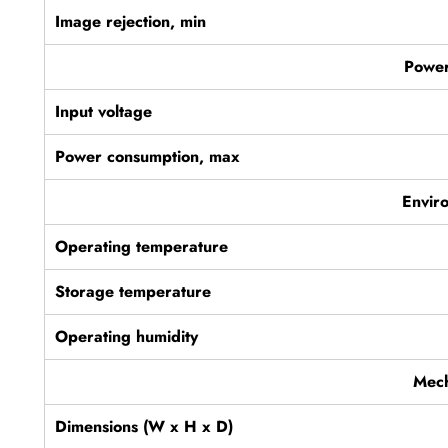
Image rejection, min
Power
Input voltage
Power consumption, max
Envir
Operating temperature
Storage temperature
Operating humidity
Mech
Dimensions (W x H x D)