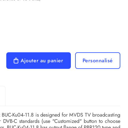
Ajouter au panier
Personnalisé
z BUC-Ku04-11.8 is designed for MVDS TV broadcasting
r DVB-C standards (use "Customized" button to choose
ers. BUC-Ku04-11.8 has output flange of PBR120 type and