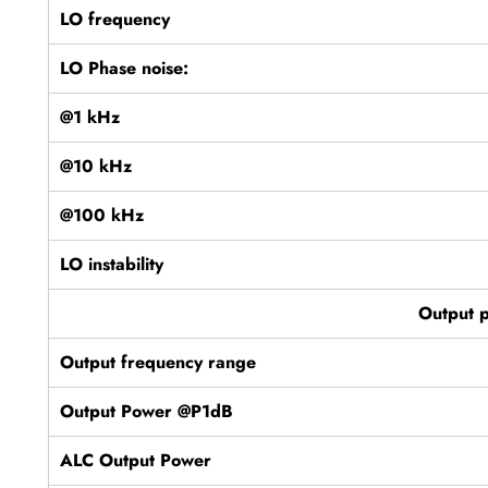
LO frequency
LO Phase noise:
@1 kHz
@10 kHz
@100 kHz
LO instability
Output 
Output frequency range
Output Power @P1dB
ALC Output Power