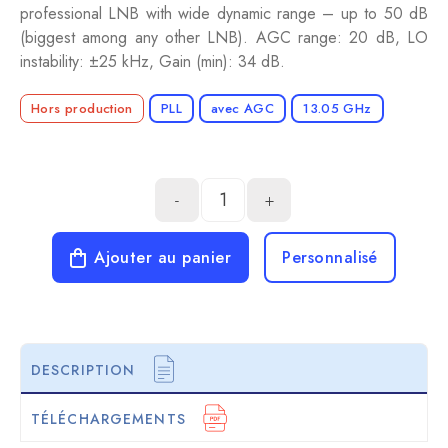
professional LNB with wide dynamic range – up to 50 dB
(biggest among any other LNB). AGC range: 20 dB, LO
instability: ±25 kHz, Gain (min): 34 dB.
Hors production
PLL
avec AGC
13.05 GHz
-
+
Ajouter au panier
Personnalisé
DESCRIPTION
TÉLÉCHARGEMENTS