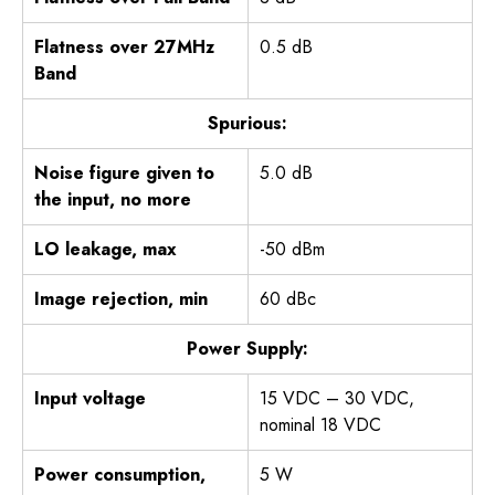
Flatness over 27MHz
0.5 dB
Band
Spurious:
Noise figure given to
5.0 dB
the input, no more
LO leakage, max
-50 dBm
Image rejection, min
60 dBc
Power Supply:
Input voltage
15 VDC – 30 VDC,
nominal 18 VDC
Power consumption,
5 W