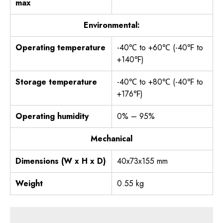
max
Environmental:
Operating temperature
-40℃ to +60℃ (-40℉ to
+140℉)
Storage temperature
-40℃ to +80℃ (-40℉ to
+176℉)
Operating humidity
0% – 95%
Mechanical
Dimensions (W x H x D)
40x73x155 mm
Weight
0.55 kg