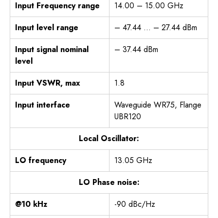
Input Frequency range
14.00 – 15.00 GHz
Input level range
– 47.44 … – 27.44 dBm
Input signal nominal
– 37.44 dBm
level
Input VSWR, max
1.8
Input interface
Waveguide WR75, Flange
UBR120
Local Oscillator:
LO frequency
13.05 GHz
LO Phase noise:
@10 kHz
-90 dBc/Hz