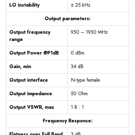
LO instability
± 25 kHz
Output parameters:
Output frequency
950 – 1950 MHz
range
Output Power @P1dB
0 dBm
Gain, min
34 dB
Output interface
N-type female
Output impedance
50 Ohm
Output VSWR, max
1.8 : 1
Frequency Response:
Flatness over Full Band
3 dB