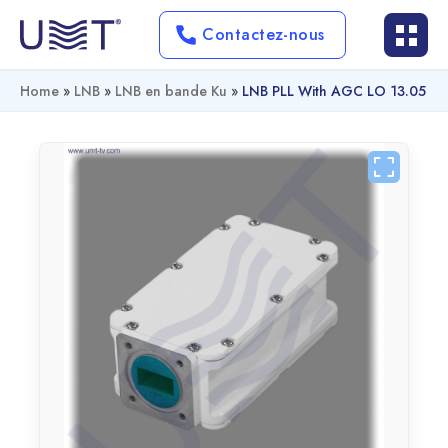
Contactez-nous
Home
»
LNB
»
LNB en bande Ku
»
LNB PLL With AGC LO 13.05