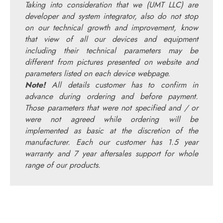
Taking into consideration that we (UMT LLC) are
developer and system integrator, also do not stop
on our technical growth and improvement, know
that view of all our devices and equipment
including their technical parameters may be
different from pictures presented on website and
parameters listed on each device webpage.
Note!
All details customer has to confirm in
advance during ordering and before payment.
Those parameters that were not specified and / or
were not agreed while ordering will be
implemented as basic at the discretion of the
manufacturer. Each our customer has 1.5 year
warranty and 7 year aftersales support for whole
range of our products.