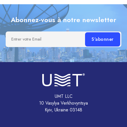
Abonnez-vous à notre newsletter
Entrer votre Email
UMT LLC
10 Vasylya Verkhovyntsya
Kyiv, Ukraine 03148