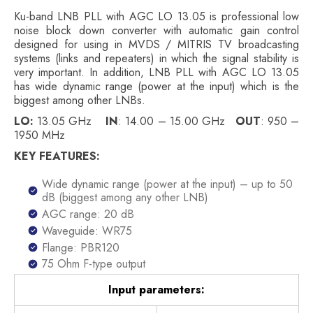
Ku-band LNB PLL with AGC LO 13.05 is professional low
noise block down converter with automatic gain control
designed for using in MVDS / MITRIS TV broadcasting
systems (links and repeaters) in which the signal stability is
very important. In addition, LNB PLL with AGC LO 13.05
has wide dynamic range (power at the input) which is the
biggest among other LNBs.
LO:
13.05 GHz
IN
: 14.00 – 15.00 GHz
OUT
: 950 –
1950 MHz
KEY FEATURES:
Wide dynamic range (power at the input) – up to 50
dB (biggest among any other LNB)
AGC range: 20 dB
Waveguide: WR75
Flange: PBR120
75 Ohm F-type output
Input parameters: