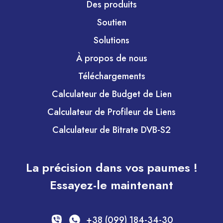
Des produits
Soutien
Solutions
À propos de nous
Téléchargements
Calculateur de Budget de Lien
Calculateur de Profileur de Liens
Calculateur de Bitrate DVB-S2
La précision dans vos paumes !
Essayez-le maintenant
+38 (099) 184-34-30