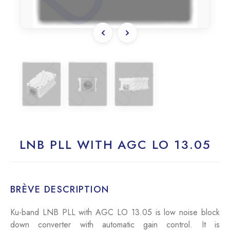
LNB PLL WITH AGC LO 13.05
BRÈVE DESCRIPTION
Ku-band LNB PLL with AGC LO 13.05 is low noise block
down converter with automatic gain control. It is