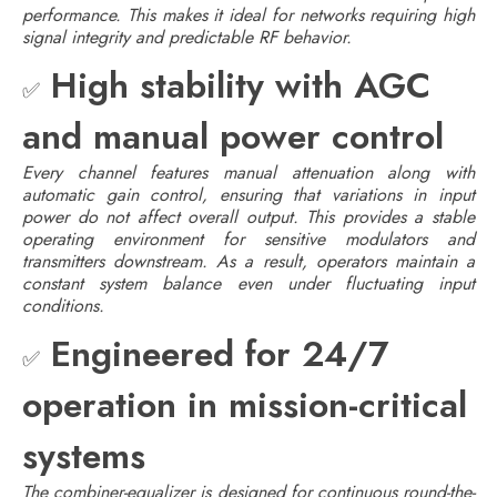
performance. This makes it ideal for networks requiring high
signal integrity and predictable RF behavior.
High stability with AGC
✅
and manual power control
Every channel features manual attenuation along with
automatic gain control, ensuring that variations in input
power do not affect overall output. This provides a stable
operating environment for sensitive modulators and
transmitters downstream. As a result, operators maintain a
constant system balance even under fluctuating input
conditions.
Engineered for 24/7
✅
operation in mission-critical
systems
The combiner-equalizer is designed for continuous round-the-