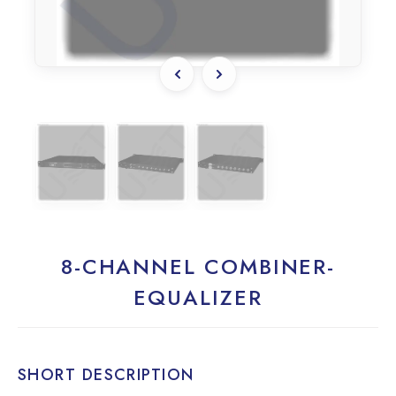
8-CHANNEL COMBINER-
EQUALIZER
SHORT DESCRIPTION