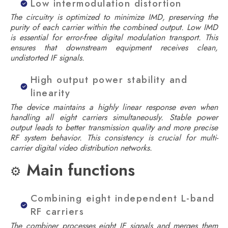
Low intermodulation distortion
The circuitry is optimized to minimize IMD, preserving the
purity of each carrier within the combined output. Low IMD
is essential for error-free digital modulation transport. This
ensures that downstream equipment receives clean,
undistorted IF signals.
High output power stability and
linearity
The device maintains a highly linear response even when
handling all eight carriers simultaneously. Stable power
output leads to better transmission quality and more precise
RF system behavior. This consistency is crucial for multi-
carrier digital video distribution networks.
Main functions
⚙️
Combining eight independent L-band
RF carriers
The combiner processes eight IF signals and merges them