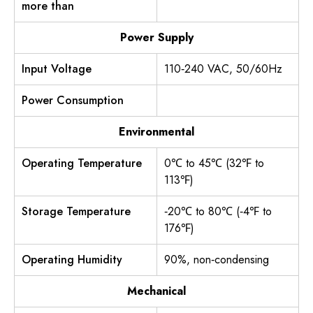
more than
Power Supply
Input Voltage
110‐240 VAC, 50/60Hz
Power Consumption
Environmental
Operating Temperature
0℃ to 45℃ (32℉ to
113℉)
Storage Temperature
‐20℃ to 80℃ (‐4℉ to
176℉)
Operating Humidity
90%, non‐condensing
Mechanical