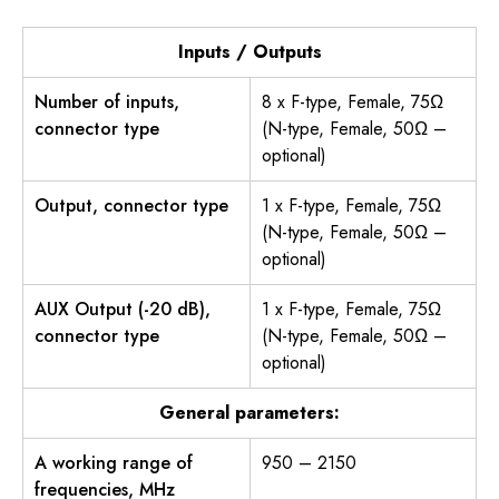
Inputs / Outputs
Number of inputs,
8 x F-type, Female, 75Ω
connector type
(N-type, Female, 50Ω –
optional)
Output, connector type
1 x F-type, Female, 75Ω
(N-type, Female, 50Ω –
optional)
AUX Output (-20 dB),
1 x F-type, Female, 75Ω
connector type
(N-type, Female, 50Ω –
optional)
General parameters:
A working range of
950 – 2150
frequencies, MHz