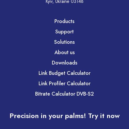
Kyiv, Ukraine 03148
Products
Support
Solutions
About us
Downloads
Link Budget Calculator
Link Profiler Calculator
Bitrate Calculator DVB-S2
Precision in your palms! Try it now