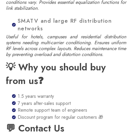
conditions vary. Provides essential equalization functions for
link stabilization.
SMATV and large RF distribution
networks
Useful for hotels, campuses and residential distribution
systems needing multi-carrier conditioning. Ensures uniform
RF levels across complex layouts. Reduces maintenance time
by preventing overload and distortion conditions.
💡 Why you should buy
from us❓
1.5 years warranty
7 years after-sales support
Remote support team of engineers
Discount program for regular customers 🎁
💬 Contact Us