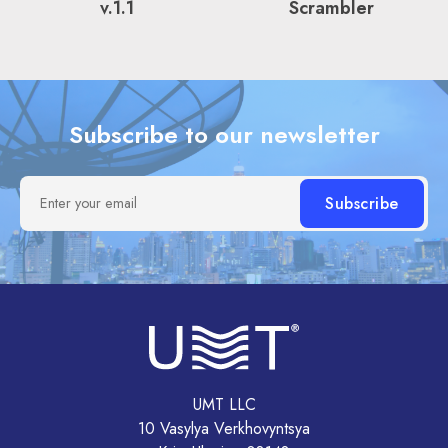
v.1.1
Scrambler
Subscribe to our newsletter
Enter your email
UMT LLC
10 Vasylya Verkhovyntsya