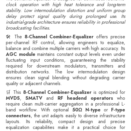
clock operation with high heat tolerance and long-term
stability. Low intermodulation distortion and uniform group
delay protect signal quality during prolonged use. Its
industrial-grade architecture ensures reliability in professional
broadcasting facilities.
🛠️ The
8-Channel Combiner-Equalizer
offers precise
per-channel RF control, allowing engineers to equalize,
balance and combine multiple carriers with high accuracy. Its
AGC module
maintains constant output levels even under
fluctuating input conditions, guaranteeing the stability
required for downstream modulators, transmitters and
distribution networks. The low intermodulation design
ensures clean signal blending without degrading carrier
quality or adjacent channels.
🛒 This
8-Channel Combiner-Equalizer
is optimized for
MVDS
,
SMATV
and
RF headend operators
who
require clean multi-carrier aggregation in a professional L-
band workflow. With optional
50Ω N-type
or
F-type
connectors
, the unit adapts easily to diverse infrastructure
layouts. Its reliability, compact design and precise
equalization capabilities make it a practical choice for