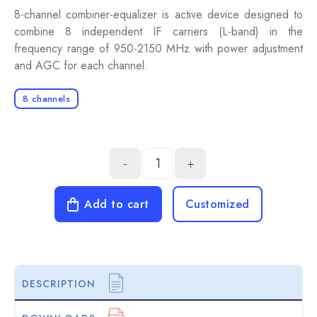
8-channel combiner-equalizer is active device designed to
combine 8 independent IF carriers (L-band) in the
frequency range of 950-2150 MHz with power adjustment
and AGC for each channel.
8 channels
-
+
Add to cart
Customized
DESCRIPTION