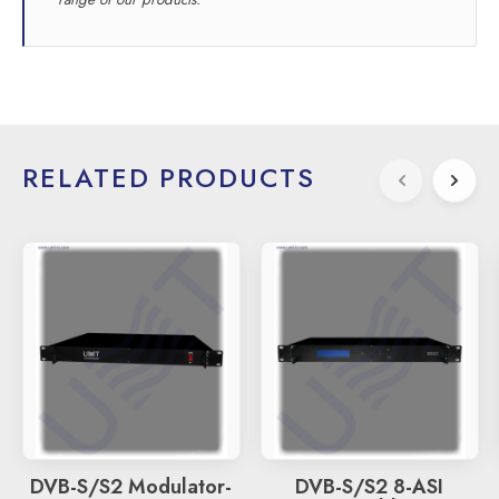
RELATED PRODUCTS
DVB-S/S2 Modulator-
DVB-S/S2 8-ASI