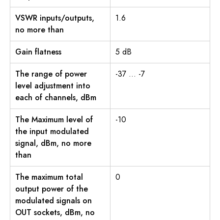
VSWR inputs/outputs,
1.6
no more than
Gain flatness
5 dB
The range of power
-37 … -7
level adjustment into
each of channels, dBm
The Maximum level of
-10
the input modulated
signal, dBm, no more
than
The maximum total
0
output power of the
modulated signals on
OUT sockets, dBm, no