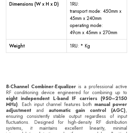
Dimensions (W x H x D)
1RU:
transport mode: 450mm x
45mm x 240mm
operating mode:
49cm x 45mm x 270mm
Weight
1RU: * Kg
8-Channel Combiner-Equalizer
is a professional active
RF conditioning device engineered for combining up to
eight independent L-band IF carriers (950–2150
MHz)
. Each input channel features both
manual power
adjustment
and
automatic gain control (AGC)
,
ensuring consistently stable output regardless of input
fluctuations. Designed for high-density RF distribution
systems, it maintains excellent linearity, minimal