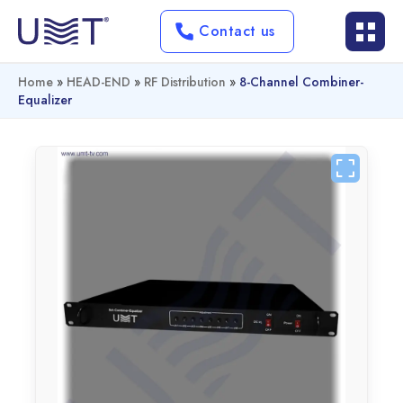
Contact us
Home
»
HEAD-END
»
RF Distribution
»
8-Channel Combiner-
Equalizer