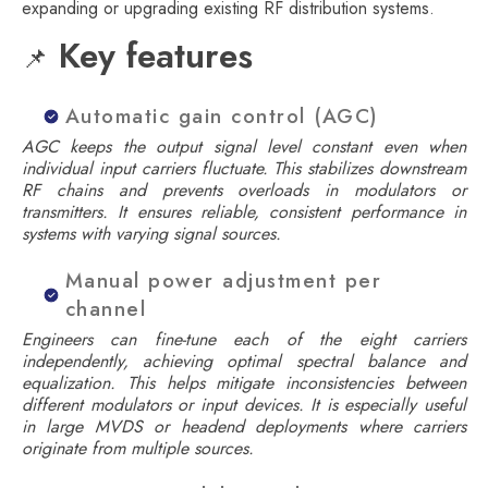
expanding or upgrading existing RF distribution systems.
Key features
📌
Automatic gain control (AGC)
AGC keeps the output signal level constant even when
individual input carriers fluctuate. This stabilizes downstream
RF chains and prevents overloads in modulators or
transmitters. It ensures reliable, consistent performance in
systems with varying signal sources.
Manual power adjustment per
channel
Engineers can fine-tune each of the eight carriers
independently, achieving optimal spectral balance and
equalization. This helps mitigate inconsistencies between
different modulators or input devices. It is especially useful
in large MVDS or headend deployments where carriers
originate from multiple sources.