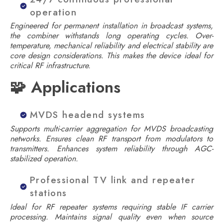
operation
Engineered for permanent installation in broadcast systems,
the combiner withstands long operating cycles. Over-
temperature, mechanical reliability and electrical stability are
core design considerations. This makes the device ideal for
critical RF infrastructure.
🧩 Applications
MVDS headend systems
Supports multi-carrier aggregation for MVDS broadcasting
networks. Ensures clean RF transport from modulators to
transmitters. Enhances system reliability through AGC-
stabilized operation.
Professional TV link and repeater
stations
Ideal for RF repeater systems requiring stable IF carrier
processing. Maintains signal quality even when source