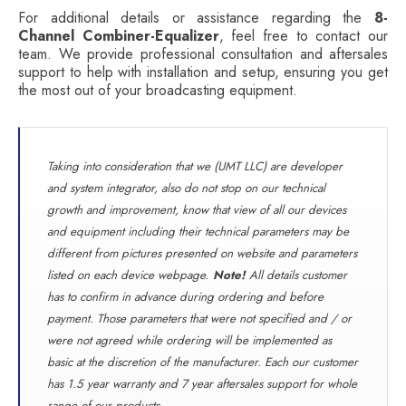
For additional details or assistance regarding the
8-
Channel Combiner-Equalizer
, feel free to contact our
team. We provide professional consultation and aftersales
support to help with installation and setup, ensuring you get
the most out of your broadcasting equipment.
Taking into consideration that we (UMT LLC) are developer
and system integrator, also do not stop on our technical
growth and improvement, know that view of all our devices
and equipment including their technical parameters may be
different from pictures presented on website and parameters
listed on each device webpage.
Note!
All details customer
has to confirm in advance during ordering and before
payment. Those parameters that were not specified and / or
were not agreed while ordering will be implemented as
basic at the discretion of the manufacturer. Each our customer
has 1.5 year warranty and 7 year aftersales support for whole
range of our products.