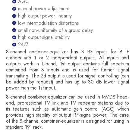
AGC
manual power adjustment
high output power linearity
low intermodulation distortions
small non-uniformity of a group delay
high output signal stability
24/7
8-channel combiner-equalizer has 8 RF inputs for 8 IF
carriers and 1 or 2 independent outputs. All inputs and
outputs work in L-band. 1st output contains full spectrum
combined from 8 inputs and is used for further signal
transmitting. The 2d output is used for signal controlling (can
be added by request) and has up to 30 dB lower signal
power than the 1st input.
8-channel combiner-equalizer can be used in MVDS head-
end, professional TV link and TV repeater stations due to
its features such as automatic gain control (AGC) which
provides high stability of output RF-signal power. The case
of the 8-channel combiner-equalizer is designed for using in
standard 19″ rack.