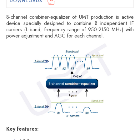
DOWNLOADS
8-channel combiner-equalizer of UMT production is active
device specially designed to combine 8 independent IF
carriers (L-band, frequency range of 950-2150 MHz) with
power adjustment and AGC for each channel.
Key features: