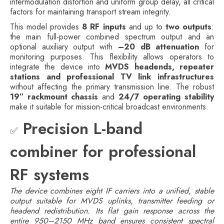
intermodulation distortion and uniform group delay, all critical
factors for maintaining transport stream integrity.
This model provides
8 RF inputs
and up to
two outputs
:
the main full-power combined spectrum output and an
optional auxiliary output with
–20 dB attenuation
for
monitoring purposes. This flexibility allows operators to
integrate the device into
MVDS headends, repeater
stations and professional TV link infrastructures
without affecting the primary transmission line. The robust
19″ rackmount chassis
and
24/7 operating stability
make it suitable for mission-critical broadcast environments.
Precision L-band
✅
combiner for professional
RF systems
The device combines eight IF carriers into a unified, stable
output suitable for MVDS uplinks, transmitter feeding or
headend redistribution. Its flat gain response across the
entire 950–2150 MHz band ensures consistent spectral