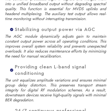
into a unified broadband output without degrading spectral
quality. This function is essential for MVDS uplinks and
headend multiplexing. The auxiliary test output allows real-
time monitoring without interrupting transmission.
Stabilizing output power via AGC
The AGC module dynamically adjusts gain to maintain
constant output power across all operating conditions. This
improves overall system reliability and prevents unexpected
overloads. It also reduces maintenance efforts by minimizing
the need for manual recalibration.
Providing clean L-band signal
conditioning
The unit equalizes amplitude variations and ensures minimal
group delay distortion. This preserves transport stream
integrity for digital RF modulation schemes. As a result,
downstream devices receive high-quality signals with minimal
BER degradation.
24/7 continuous professional