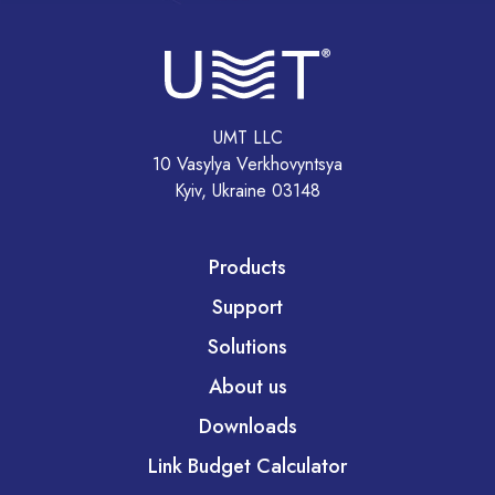
UMT LLC
10 Vasylya Verkhovyntsya
Kyiv, Ukraine 03148
Products
Support
Solutions
About us
Downloads
Link Budget Calculator