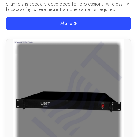
channels is specially developed for professional wireless TV
broadcasting where more than one carrier is required.
More