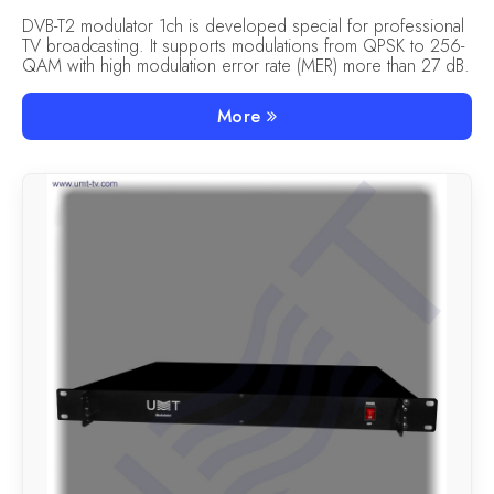
DVB-T2 modulator 1ch is developed special for professional
TV broadcasting. It supports modulations from QPSK to 256-
QAM with high modulation error rate (MER) more than 27 dB.
More