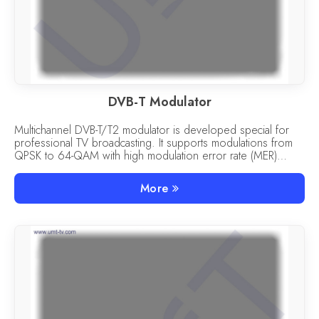
DVB-T Modulator
Multichannel DVB-T/T2 modulator is developed special for
professional TV broadcasting. It supports modulations from
QPSK to 64-QAM with high modulation error rate (MER)
more than 27 dB.
More