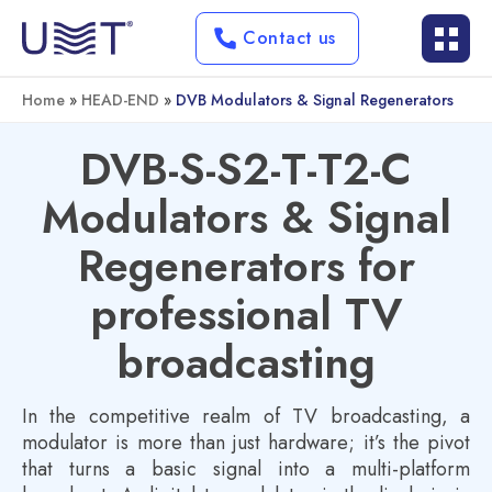
Contact us
Home
»
HEAD-END
»
DVB Modulators & Signal Regenerators
DVB-S-S2-T-T2-C
Modulators & Signal
Regenerators for
professional TV
broadcasting
In the competitive realm of TV broadcasting, a
modulator is more than just hardware; it’s the pivot
that turns a basic signal into a multi-platform