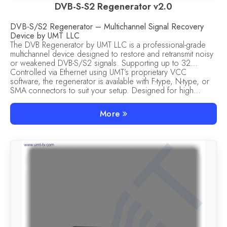
DVB-S-S2 Regenerator v2.0
DVB-S/S2 Regenerator – Multichannel Signal Recovery
Device by UMT LLC
The DVB Regenerator by UMT LLC is a professional-grade
multichannel device designed to restore and retransmit noisy
or weakened DVB-S/S2 signals. Supporting up to 32
independent regeneration channels, this unit ensures clean
Controlled via Ethernet using UMT’s proprietary VCC
signal recovery and consistent output for satellite TV
software, the regenerator is available with F-type, N-type, or
broadcasting, MVDS, and headend systems.
SMA connectors to suit your setup. Designed for high
reliability, it features built-in protections against overvoltage,
overload, and short circuits. If power is lost, all settings are
More
safely recovered on restart.