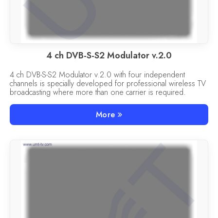
4 ch DVB-S-S2 Modulator v.2.0
4 ch DVB-S-S2 Modulator v.2.0 with four independent
channels is specially developed for professional wireless TV
broadcasting where more than one carrier is required.
More