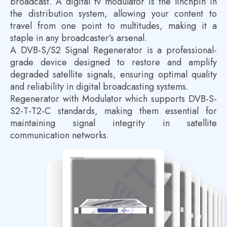
broadcast. A digital tv modulator is the linchpin in
the distribution system, allowing your content to
travel from one point to multitudes, making it a
staple in any broadcaster’s arsenal.
A DVB-S/S2 Signal Regenerator is a professional-
grade device designed to restore and amplify
degraded satellite signals, ensuring optimal quality
and reliability in digital broadcasting systems.
Regenerator with Modulator which supports DVB-S-
S2-T-T2-C standards, making them essential for
maintaining signal integrity in satellite
communication networks.