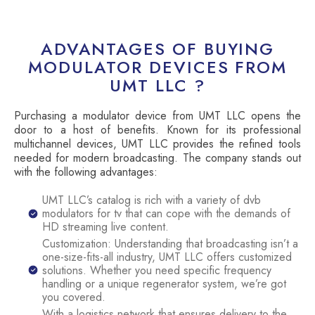
ADVANTAGES OF BUYING
MODULATOR DEVICES FROM
UMT LLC ?
Purchasing a modulator device from UMT LLC opens the
door to a host of benefits. Known for its professional
multichannel devices, UMT LLC provides the refined tools
needed for modern broadcasting. The company stands out
with the following advantages:
UMT LLC’s catalog is rich with a variety of dvb
modulators for tv that can cope with the demands of
HD streaming live content.
Customization: Understanding that broadcasting isn’t a
one-size-fits-all industry, UMT LLC offers customized
solutions. Whether you need specific frequency
handling or a unique regenerator system, we’re got
you covered.
With a logistics network that ensures delivery to the