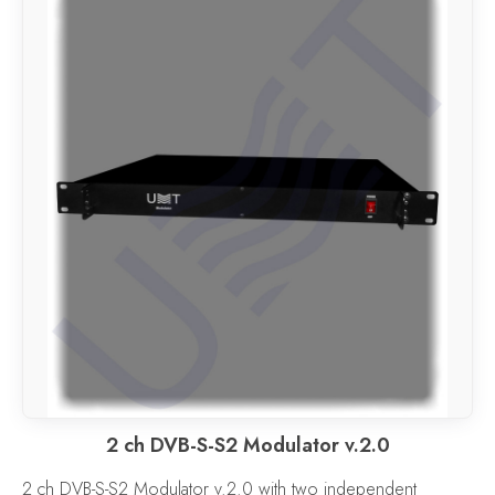
2 ch DVB-S-S2 Modulator v.2.0
2 ch DVB-S-S2 Modulator v.2.0 with two independent