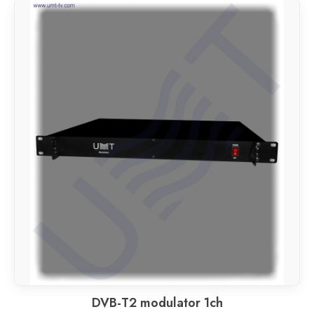
DVB-T2 modulator 1ch