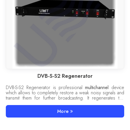
DVB-S-S2 Regenerator
DVB-S-S2 Regenerator is professional
multichannel
device
which allows to completely restore a weak noisy signals and
transmit them for further broadcasting. It regenerates the
signals of the
DVB-S/S2 to S/S2
standard.
More