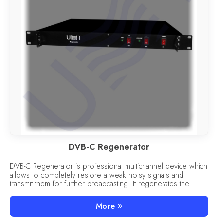
DVB-C Regenerator
DVB-C Regenerator is professional multichannel device which
allows to completely restore a weak noisy signals and
transmit them for further broadcasting. It regenerates the
signals of the DVB-C to C standard.
More