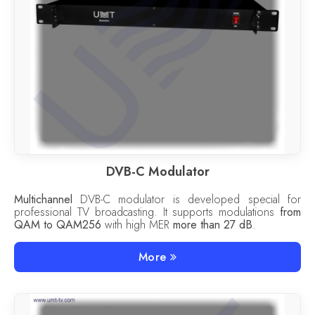
DVB-C Modulator
Multichannel
DVB-C modulator is developed special for
professional TV broadcasting. It supports modulations
from
QAM to QAM256
with high MER
more than 27 dB
.
More