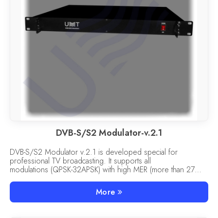
DVB-S/S2 Modulator-v.2.1
DVB-S/S2 Modulator v.2.1 is developed special for
professional TV broadcasting. It supports all
modulations (QPSK-32APSK) with high MER (more than 27
dB).
More