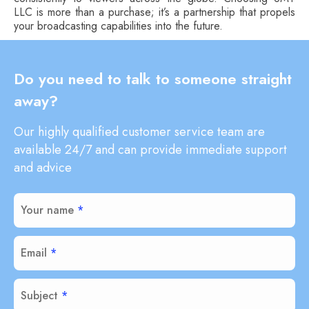
LLC is more than a purchase; it’s a partnership that propels
your broadcasting capabilities into the future.
Do you need to talk to someone straight
away?
Our highly qualified customer service team are
available 24/7 and can provide immediate support
and advice
Your name
Email
Subject