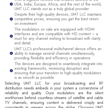
USA, India, Europe, Africa, and the rest of the world,
UMT LLC stands out as a truly global provider.
Despite their high-quality devices, UMT LLC maintains
competitive prices, ensuring you get the best return
on investment.
The modulators on sale are equipped with HDMI
interfaces and are compatible with HD content – a
must for any channel wishing to broadcast with clarity
and detail.
UMT LLC’s professional multichannel device offers an
ability to manage several channels simultaneously,
providing flexibility and efficiency in operations.
The devices are designed to seamlessly integrate into
existing frameworks, minimizing disruption and
ensuring that your transition to high-quality modulators
is as smooth as possible.
Selecting UMT LLC for your broadcasting and RF
distribution needs embeds in your system a cornerstone of
reliability and quality. Oure modulators are the silent
workhorses behind countless streams of satellite and cable
TV channels, ensuring content is delivered crisply and
consistently to viewers across the globe. Choosing UMT