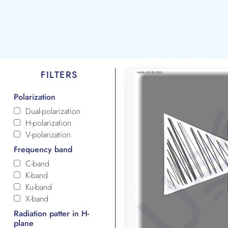
FILTERS
Polarization
Dual-polarization
H-polarization
V-polarization
Frequency band
C-band
K-band
Ku-band
X-band
Radiation patter in H-
plane