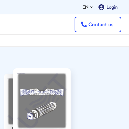
EN
Login
Contact us
Directed Antennas