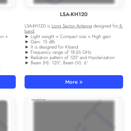
LSA-KH120
LSA-KH120 is
Long Sector Antenna
designed for
K-
band
.
in +
► Light weight + Compact size + High gain
► Gain: 15 dBi
► It is designed for K-band
► Frequency range of 18-26 GHz
► Radiation pattern of 120° and H-polarization
► Beam (H): 120°; Beam (V): 6°
°
More