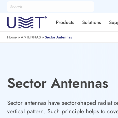
Products
Solutions
Sup
Home
»
ANTENNAS
»
Sector Antennas
Sector Antennas
Sector antennas have sector-shaped radiatio
vertical pattern. Such principle helps to cov