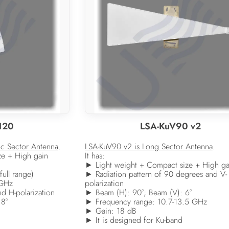
120
LSA-KuV90 v2
ic Sector Antenna
.
LSA-KuV90 v2 is Long Sector Antenna
.
ze + High gain
It has:
► Light weight + Compact size + High ga
full range)
► Radiation pattern of 90 degrees and V-
 GHz
polarization
d H-polarization
► Beam (H): 90°; Beam (V): 6°
 8°
► Frequency range: 10.7-13.5 GHz
► Gain: 18 dB
► It is designed for Ku-band