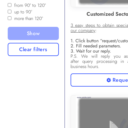
from 90° to 120°
up to 90°
Customized Secto
more than 120°
3 easy steps to obtain speci
our company
:
1. Click button “request/сus
2. Fill needed parameters.
Clear filters
3. Wait for our reply.
P.S. We will reply you as
after query processing in
business hours.
Reque