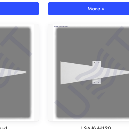
More
 v1
LSA-KuH120