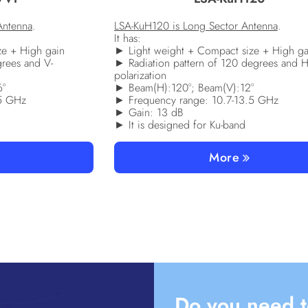
Antenna
.
LSA-KuH120 is Long Sector Antenna
.
It has:
ze + High gain
► Light weight + Compact size + High ga
grees and V-
► Radiation pattern of 120 degrees and H
polarization
6°
► Beam(H):120°; Beam(V):12°
.5 GHz
► Frequency range: 10.7-13.5 GHz
► Gain: 13 dB
► It is designed for Ku-band
More
Do you need t