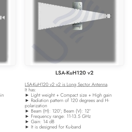
LSA-KuH120 v2
LSA-KuH120 v2 v2 is Long Sector Antenna
.
It has:
in
► Light weight + Compact size + High gain
► Radiation pattern of 120 degrees and H-
polarization
► Beam (H): 120°; Beam (V): 12°
► Frequency range: 11-13.5 GHz
► Gain: 14 dB
► It is designed for Ku-band