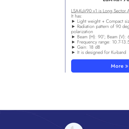
LSA-KuV90 v1 is Long Sector 
It has:
► Light weight + Compact si
► Radiation pattern of 90 de
polarization
► Beam (H): 90°; Beam (V): 
► Frequency range: 10.7-13
► Gain: 18 dB
► It is designed for Ku-band
More