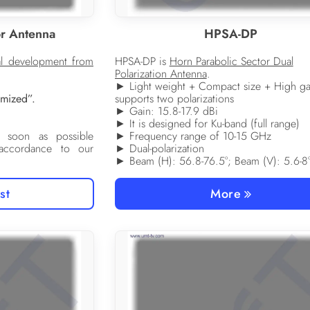
r Antenna
HPSA-DP
al development from
HPSA-DP is
Horn Parabolic Sector Dual
Polarization Antenna
.
► Light weight + Compact size + High ga
tomized”.
supports two polarizations
► Gain: 15.8-17.9 dBi
► It is designed for Ku-band (full range)
 soon as possible
► Frequency range of 10-15 GHz
 accordance to our
► Dual-polarization
► Beam (H): 56.8-76.5°; Beam (V): 5.6-8
st
More