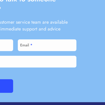
?
ustomer service team are available
immediate support and advice
Email