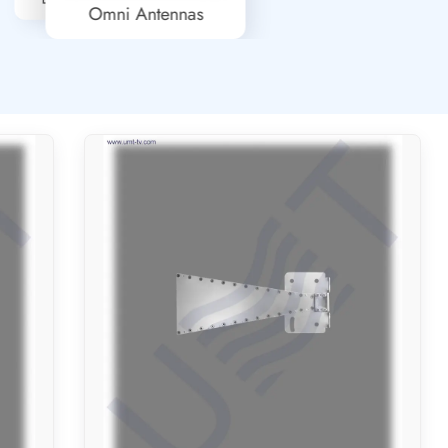
Omni Antennas