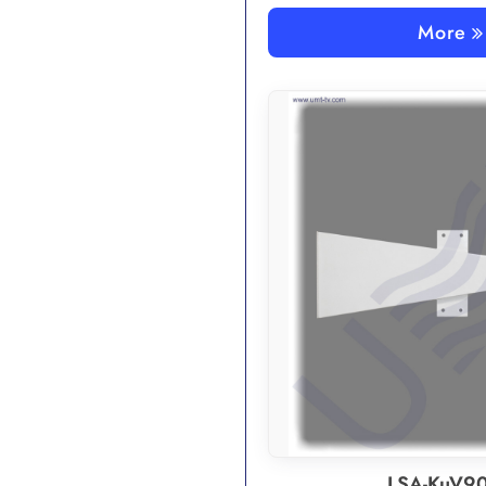
More
LSA-KuV90