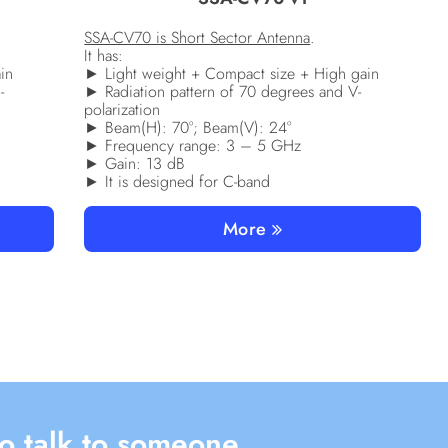
SSA-CV70 is Short Sector Antenna
.
It has:
in
► Light weight + Compact size + High gain
-
► Radiation pattern of 70 degrees and V-
polarization
► Beam(H): 70°; Beam(V): 24°
► Frequency range: 3 – 5 GHz
► Gain: 13 dB
► It is designed for C-band
More
o talk to someone