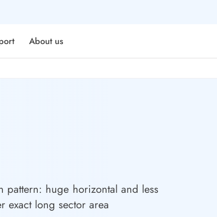
port
About us
n pattern: huge horizontal and less
er exact long sector area