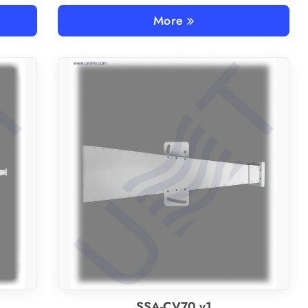
More
SSA-CV70 v1