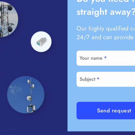
straight away
Our highly qualified c
24/7 and can provide 
Your name
Subject