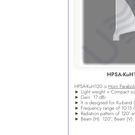
HPSA-KuH
HPSA-KuH120 is
Horn Parabol
► Light weight + Compact si
► Gain: 17 dBi
► It is designed for Ku-band (
► Frequency range of 10-15
► Radiation pattern of 120° an
► Beam (H): 120°; Beam (V):