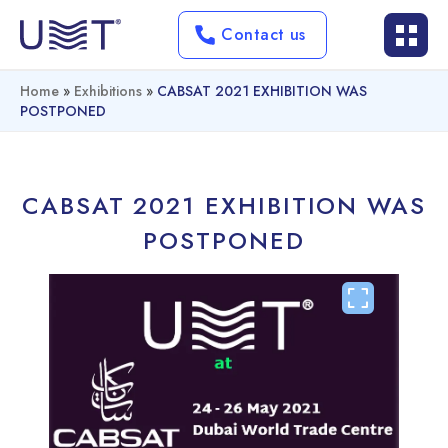
Contact us
Home
»
Exhibitions
»
CABSAT 2021 EXHIBITION WAS
POSTPONED
CABSAT 2021 EXHIBITION WAS
POSTPONED