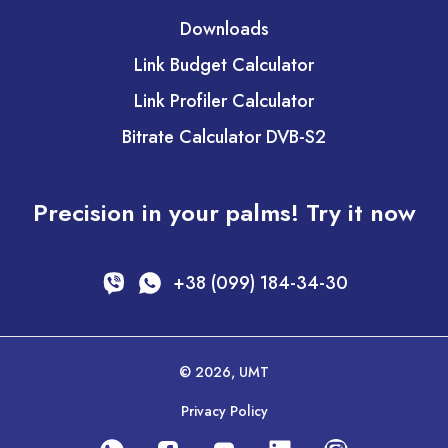
Downloads
Link Budget Calculator
Link Profiler Calculator
Bitrate Calculator DVB-S2
Precision in your palms! Try it now
+38 (099) 184-34-30
© 2026, UMT
Privacy Policy