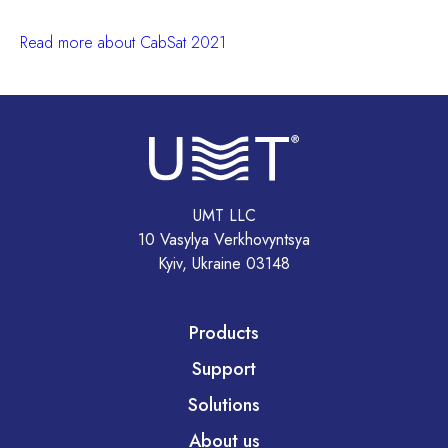
Read more about CabSat 2021
UMT LLC
10 Vasylya Verkhovyntsya
Kyiv, Ukraine 03148
Products
Support
Solutions
About us