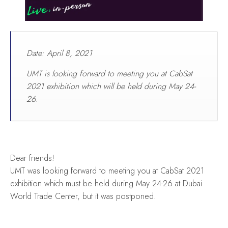
Date: April 8, 2021
UMT is looking forward to meeting you at CabSat
2021 exhibition which will be held during May 24-
26.
Dear friends!
UMT was looking forward to meeting you at CabSat 2021
exhibition which must be held during May 24-26 at Dubai
World Trade Center, but it was postponed.