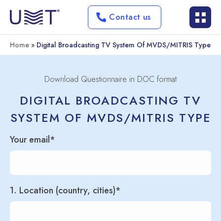
Contact us
Home
»
Digital Broadcasting TV System Of MVDS/MITRIS Type
Download Questionnaire in DOC format
DIGITAL BROADCASTING TV
SYSTEM OF MVDS/MITRIS TYPE
Your email*
1. Location (country, cities)*