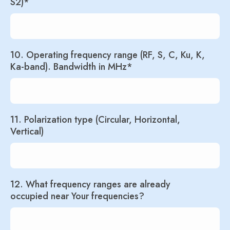
S2)*
10. Operating frequency range (RF, S, C, Ku, K,
Ka-band). Bandwidth in MHz*
11. Polarization type (Circular, Horizontal,
Vertical)
12. What frequency ranges are already
occupied near Your frequencies?