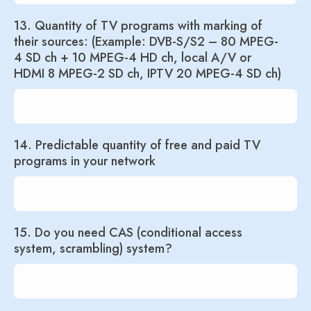
13. Quantity of TV programs with marking of
their sources: (Example: DVB-S/S2 – 80 MPEG-
4 SD ch + 10 MPEG-4 HD ch, local A/V or
HDMI 8 MPEG-2 SD ch, IPTV 20 MPEG-4 SD ch)
14. Predictable quantity of free and paid TV
programs in your network
15. Do you need CAS (conditional access
system, scrambling) system?