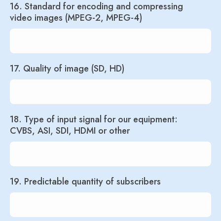
16. Standard for encoding and compressing
video images (MPEG-2, MPEG-4)
17. Quality of image (SD, HD)
18. Type of input signal for our equipment:
CVBS, ASI, SDI, HDMI or other
19. Predictable quantity of subscribers