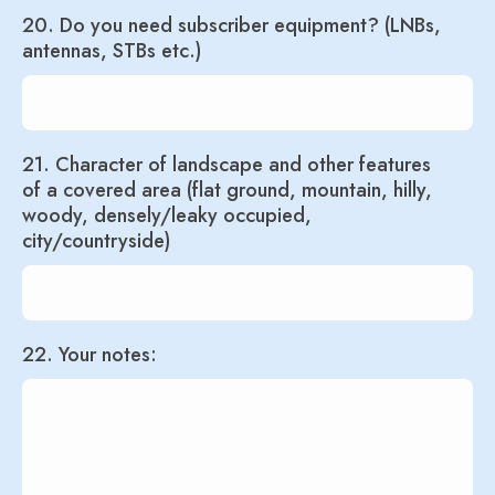
20. Do you need subscriber equipment? (LNBs,
antennas, STBs etc.)
21. Character of landscape and other features
of a covered area (flat ground, mountain, hilly,
woody, densely/leaky occupied,
city/countryside)
22. Your notes: