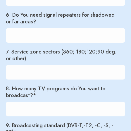
6. Do You need signal repeaters for shadowed
or far areas?
7. Service zone sectors (360; 180;120;90 deg.
or other)
8. How many TV programs do You want to
broadcast?*
9. Broadcasting standard (DVB-T,-T2, -C, -S, -