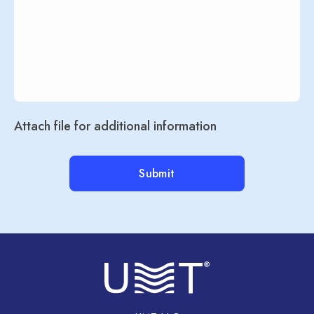
Attach file for additional information