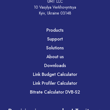
UMT LLC
10 Vasylya Verkhovyntsya
Kyiv, Ukraine 03148
Products
Support
Solutions
About us
Downloads
Link Budget Calculator
Link Profiler Calculator
Bitrate Calculator DVB-S2