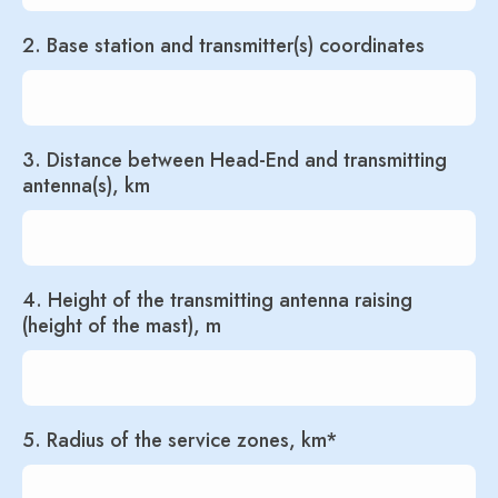
2. Base station and transmitter(s) coordinates
3. Distance between Head-End and transmitting
antenna(s), km
4. Height of the transmitting antenna raising
(height of the mast), m
5. Radius of the service zones, km*