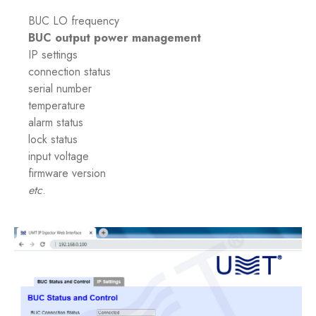
BUC LO frequency
BUC output power management
IP settings
connection status
serial number
temperature
alarm status
lock status
input voltage
firmware version
etc
.