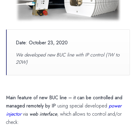
Date: October 23, 2020
We developed new BUC line with IP control (1W to
20W)
Main feature of new BUC line – it can be controlled and
managed remotely by IP
using special developed
power
injector
via
web interface
, which allows to control and/or
check: