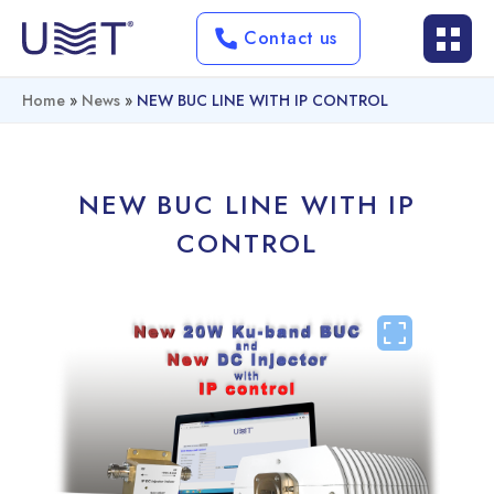
Contact us
Home
»
News
»
NEW BUC LINE WITH IP CONTROL
NEW BUC LINE WITH IP
CONTROL