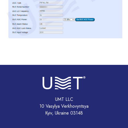
UMT LLC
10 Vasylya Verkhovyntsya
Kyiv, Ukraine 03148