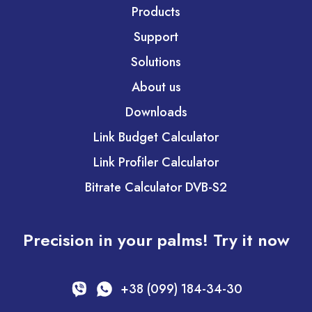
Products
Support
Solutions
About us
Downloads
Link Budget Calculator
Link Profiler Calculator
Bitrate Calculator DVB-S2
Precision in your palms! Try it now
+38 (099) 184-34-30