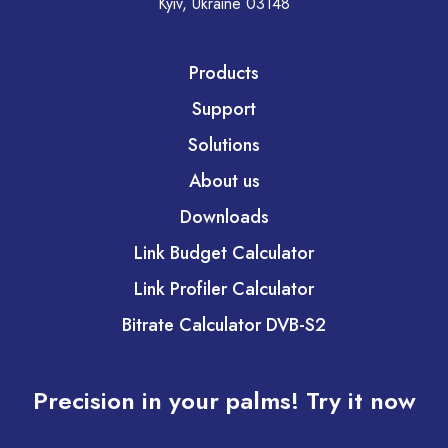
Kyiv, Ukraine 03148
Products
Support
Solutions
About us
Downloads
Link Budget Calculator
Link Profiler Calculator
Bitrate Calculator DVB-S2
Precision in your palms! Try it now