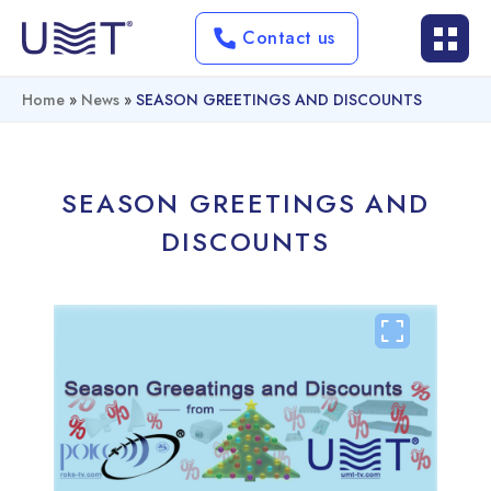
Contact us
Home
»
News
»
SEASON GREETINGS AND DISCOUNTS
SEASON GREETINGS AND
DISCOUNTS