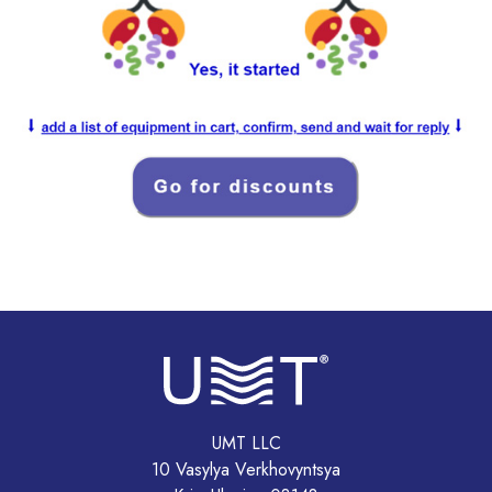
UMT LLC
10 Vasylya Verkhovyntsya