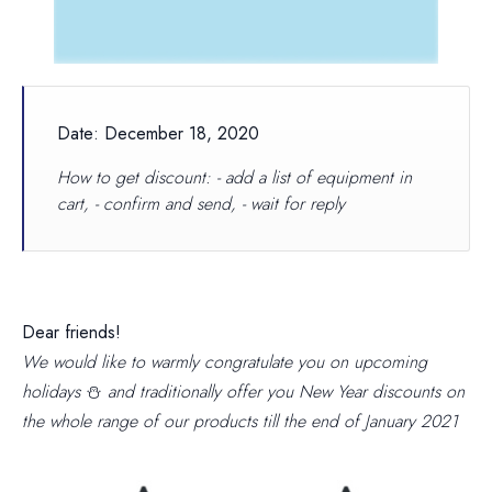
Date: December 18, 2020
How to get discount: - add a list of equipment in
cart, - confirm and send, - wait for reply
Dear friends!
We would like to warmly congratulate you on upcoming
holidays
⛄
and traditionally offer you New Year discounts on
the whole range of our products
till the end of January 2021