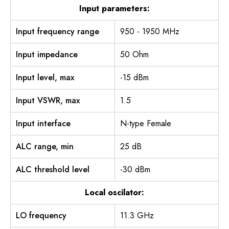
Input parameters:
Input frequency range
950 - 1950 MHz
Input impedance
50 Ohm
Input level, max
-15 dBm
Input VSWR, max
1.5
Input interface
N-type Female
ALC range, min
25 dB
ALC threshold level
-30 dBm
Local oscilator:
LO frequency
11.3 GHz