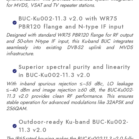
for MVDS, VSAT and TV repeater stations.
BUC-Ku002-11.3 v2.0 with WR75
PBR120 flange and N-type IF input
Designed with standard WR75 PBR120 flange for RF output
and 50-ohm N-type IF input, this Ku-band BUC integrates
seamlessly into existing DVB-S2 uplink and MVDS
infrastructure.
Superior spectral purity and linearity
in BUC-Ku002-11.3 v2.0
With in-band spurious rejection ≤−55 dBc, LO leakage
≤−40 dBm and image rejection ≥60 dB, the BUC-Ku002-
11.3 v2.0 provides clean RF performance. This ensures
stable operation for advanced modulations like 32APSK and
256QAM.
Outdoor-ready Ku-band BUC-Ku002-
11.3 v2.0
The IP65-rated housing makes the BUC-Ku002-11.3 v2.0 fully