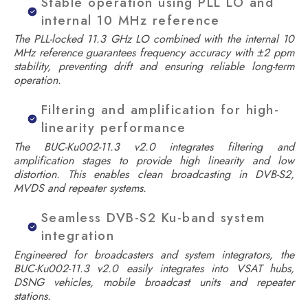
Stable operation using PLL LO and
internal 10 MHz reference
The PLL-locked 11.3 GHz LO combined with the internal 10
MHz reference guarantees frequency accuracy with ±2 ppm
stability, preventing drift and ensuring reliable long-term
operation.
Filtering and amplification for high-
linearity performance
The BUC-Ku002-11.3 v2.0 integrates filtering and
amplification stages to provide high linearity and low
distortion. This enables clean broadcasting in DVB-S2,
MVDS and repeater systems.
Seamless DVB-S2 Ku-band system
integration
Engineered for broadcasters and system integrators, the
BUC-Ku002-11.3 v2.0 easily integrates into VSAT hubs,
DSNG vehicles, mobile broadcast units and repeater
stations.