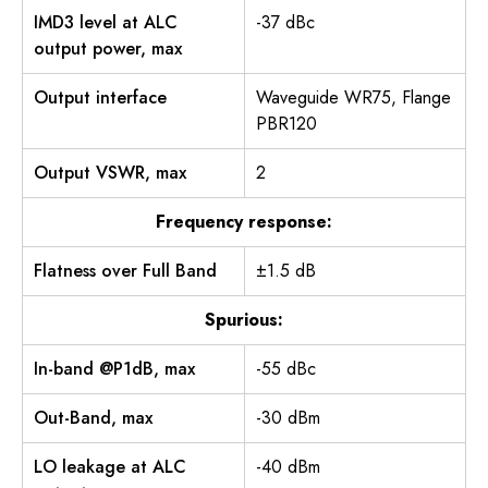
IMD3 level at ALC
-37 dBc
output power, max
Output interface
Waveguide WR75, Flange
PBR120
Output VSWR, max
2
Frequency response:
Flatness over Full Band
±1.5 dB
Spurious:
In-band @P1dB, max
-55 dBc
Out-Band, max
-30 dBm
LO leakage at ALC
-40 dBm