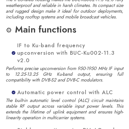
weatherproof and reliable in harsh climates. Its compact size
and rugged design make it ideal for outdoor deployments,
including rooftop systems and mobile broadcast vehicles.
Main functions
⚙️
IF to Ku-band frequency
upconversion with BUC-Ku002-11.3
v2.0
Performs precise upconversion from 950-1950 MHz IF input
to 12.25-13.25 GHz Ku-band output, ensuring full
compatibility with DVB-S2 and DVB-C modulators.
Automatic power control with ALC
The built-in automatic level control (ALC) circuit maintains
stable RF output across variable input power levels. This
extends the lifetime of uplink equipment and ensures high-
linearity operation in multicarrier systems.