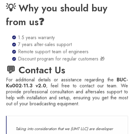
💡 Why you should buy
from us❓
1.5 years warranty
7 years after-sales support
Remote support team of engineers
Discount program for regular customers 🎁
💬 Contact Us
For additional details or assistance regarding the
BUC-
Ku002-11.3 v2.0
, feel free to contact our team. We
provide professional consultation and aftersales support to
help with installation and setup, ensuring you get the most
out of your broadcasting equipment.
Taking into consideration that we (UMT LLC) are developer