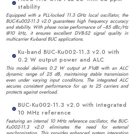
stability
Equipped with a PLL-locked 11.3 GHz local oscillator, the
BUC-Ku002-11.3 v2.0 guarantees high frequency accuracy
and stability. With phase noise performance of −85 dBc/Hz
@10 kHz, it ensures excellent DVB-S2 signal quality in
multicarrier Ku-band BUC applications.
Ku-band BUC-Ku002-11.3 v2.0 with
0.2 W output power and ALC
This model delivers 0.2 W output at P1dB with an ALC
dynamic range of 25 dB, maintaining stable transmission
even under varying input conditions. The integrated ALC
secures consistent performance for up to 25 carriers and
protects against overload.
BUC-Ku002-11.3 v2.0 with integrated
10 MHz reference
Featuring an internal 10 MHz reference oscillator, the BUC-
Ku002-11.3 v2.0 eliminates the need for external
synchronization. This provides enhanced system integration