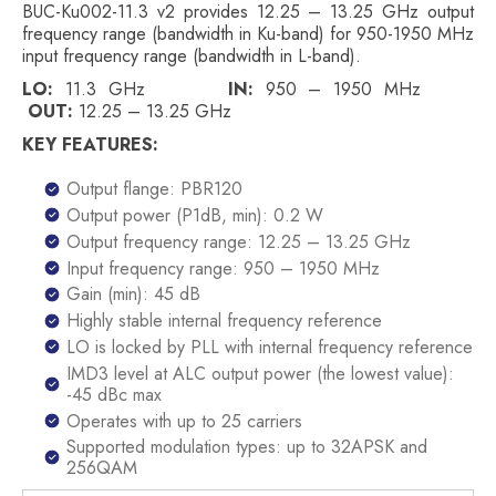
BUC-Ku002-11.3 v2 provides 12.25 – 13.25 GHz output
frequency range (bandwidth in Ku-band) for 950-1950 MHz
input frequency range (bandwidth in L-band).
LO:
11.3 GHz
IN:
950 – 1950 MHz
OUT:
12.25 – 13.25 GHz
KEY FEATURES:
Output flange: PBR120
Output power (P1dB, min): 0.2 W
Output frequency range: 12.25 – 13.25 GHz
Input frequency range: 950 – 1950 MHz
Gain (min): 45 dB
Highly stable internal frequency reference
LO is locked by PLL with internal frequency reference
IMD3 level at ALC output power (the lowest value):
-45 dBc max
Operates with up to 25 carriers
Supported modulation types: up to 32APSK and
256QAM