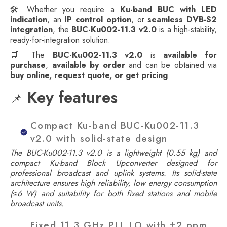
🛠️ Whether you require a
Ku-band BUC with LED
indication
, an
IP control option
, or
seamless DVB-S2
integration
, the
BUC-Ku002-11.3 v2.0
is a high-stability,
ready-for-integration solution.
🛒 The
BUC-Ku002-11.3 v2.0
is
available for
purchase
,
available by order
and can be obtained via
buy online, request quote, or get pricing
.
Key features
📌
Compact Ku-band BUC-Ku002-11.3
v2.0 with solid-state design
The BUC-Ku002-11.3 v2.0 is a lightweight (0.55 kg) and
compact Ku-band Block Upconverter designed for
professional broadcast and uplink systems. Its solid-state
architecture ensures high reliability, low energy consumption
(≤6 W) and suitability for both fixed stations and mobile
broadcast units.
Fixed 11.3 GHz PLL LO with ±2 ppm