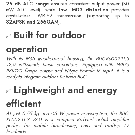
25 dB ALC range
ensures consistent output power (30
mW ALC level), while
low IMD3 distortion
provides
crystal-clear DVB-S2 transmission (supporting up to
32APSK and 256QAM
).
Built for outdoor
✅
operation
With its IP65 weatherproof housing, the BUC-Ku002-11.3
v2.0 withstands harsh conditions. Equipped with WR75
PBR120 flange output and N-type Female IF input, it is a
ready-to-integrate outdoor Ku-band BUC.
Lightweight and energy
✅
efficient
At just 0.55 kg and ≤6 W power consumption, the BUC-
Ku002-11.3 v2.0 is a compact Ku-band uplink amplifier
perfect for mobile broadcasting units and rooftop TV
headends.