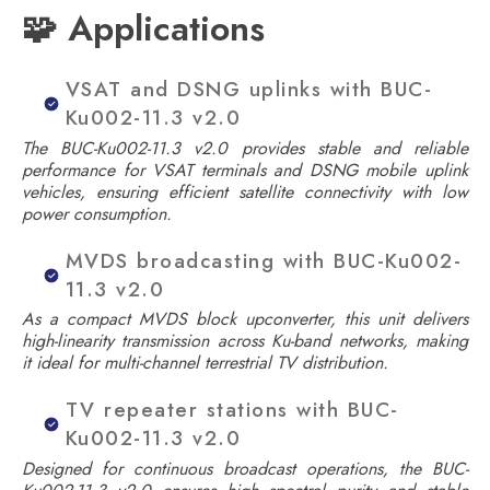
🧩 Applications
VSAT and DSNG uplinks with BUC-
Ku002-11.3 v2.0
The BUC-Ku002-11.3 v2.0 provides stable and reliable
performance for VSAT terminals and DSNG mobile uplink
vehicles, ensuring efficient satellite connectivity with low
power consumption.
MVDS broadcasting with BUC-Ku002-
11.3 v2.0
As a compact MVDS block upconverter, this unit delivers
high-linearity transmission across Ku-band networks, making
it ideal for multi-channel terrestrial TV distribution.
TV repeater stations with BUC-
Ku002-11.3 v2.0
Designed for continuous broadcast operations, the BUC-