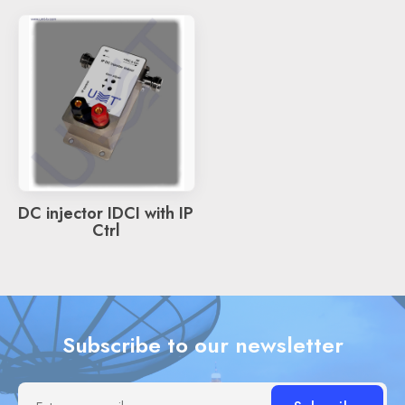
DC injector IDCI with IP
Ctrl
Subscribe to our newsletter