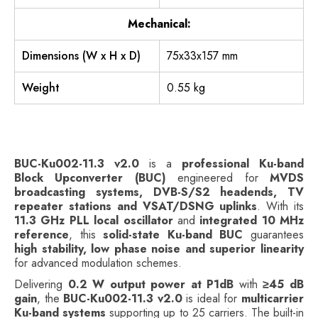
Mechanical:
Dimensions (W x H x D)
75x33x157 mm
Weight
0.55 kg
BUC-Ku002-11.3 v2.0
is a
professional Ku-band
Block Upconverter (BUC)
engineered for
MVDS
broadcasting systems, DVB-S/S2 headends, TV
repeater stations and VSAT/DSNG uplinks
. With its
11.3 GHz PLL local oscillator
and
integrated 10 MHz
reference
, this
solid-state Ku-band BUC
guarantees
high stability, low phase noise and superior linearity
for advanced modulation schemes.
Delivering
0.2 W output power at P1dB
with
≥45 dB
gain
, the
BUC-Ku002-11.3 v2.0
is ideal for
multicarrier
Ku-band systems
supporting up to 25 carriers. The built-in