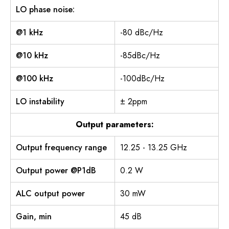
LO phase noise:
@1 kHz
-80 dBc/Hz
@10 kHz
-85dBc/Hz
@100 kHz
-100dBc/Hz
LO instability
± 2ppm
Output parameters:
Output frequency range
12.25 - 13.25 GHz
Output power @P1dB
0.2 W
ALC output power
30 mW
Gain, min
45 dB