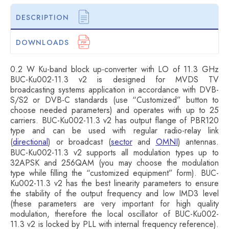
DESCRIPTION
DOWNLOADS
0.2 W Ku-band block up-converter with LO of 11.3 GHz
BUC-Ku002-11.3 v2 is designed for MVDS TV
broadcasting systems application in accordance with DVB-
S/S2 or DVB-C standards (use “Customized” button to
choose needed parameters) and operates with up to 25
carriers. BUC-Ku002-11.3 v2 has output flange of PBR120
type and can be used with regular radio-relay link
(
directional
) or broadcast (
sector
and
OMNI
) antennas.
BUC-Ku002-11.3 v2 supports all modulation types up to
32APSK and 256QAM (you may choose the modulation
type while filling the “customized equipment” form). BUC-
Ku002-11.3 v2 has the best linearity parameters to ensure
the stability of the output frequency and low IMD3 level
(these parameters are very important for high quality
modulation, therefore the local oscillator of BUC-Ku002-
11.3 v2 is locked by PLL with internal frequency reference).