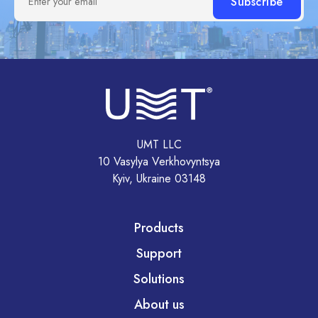
Enter your email
UMT LLC
10 Vasylya Verkhovyntsya
Kyiv, Ukraine 03148
Products
Support
Solutions
About us