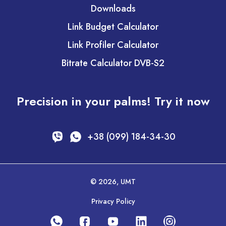
Downloads
Link Budget Calculator
Link Profiler Calculator
Bitrate Calculator DVB-S2
Precision in your palms! Try it now
+38 (099) 184-34-30
© 2026, UMT
Privacy Policy