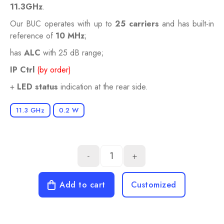
11.3GHz
.
Our BUC operates with up to
25 carriers
and has built-in
reference of
10 MHz
;
has
ALC
with 25 dB range;
IP Ctrl
(by order)
+
LED status
indication at the rear side.
11.3 GHz
0.2 W
-
+
Add to cart
Customized