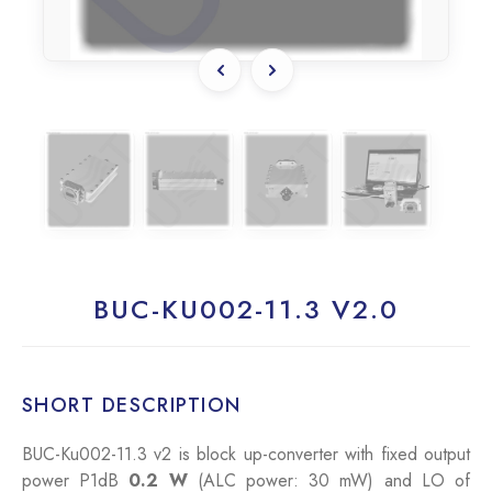
BUC-KU002-11.3 V2.0
SHORT DESCRIPTION
BUC-Ku002-11.3 v2 is block up-converter with fixed output
power P1dB
0.2 W
(ALC power: 30 mW) and LO of