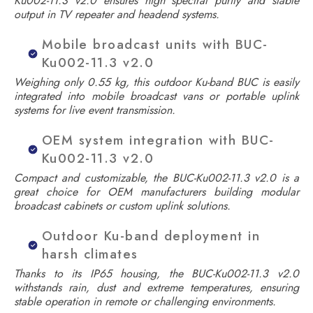
Ku002-11.3 v2.0 ensures high spectral purity and stable
output in TV repeater and headend systems.
Mobile broadcast units with BUC-
Ku002-11.3 v2.0
Weighing only 0.55 kg, this outdoor Ku-band BUC is easily
integrated into mobile broadcast vans or portable uplink
systems for live event transmission.
OEM system integration with BUC-
Ku002-11.3 v2.0
Compact and customizable, the BUC-Ku002-11.3 v2.0 is a
great choice for OEM manufacturers building modular
broadcast cabinets or custom uplink solutions.
Outdoor Ku-band deployment in
harsh climates
Thanks to its IP65 housing, the BUC-Ku002-11.3 v2.0
withstands rain, dust and extreme temperatures, ensuring
stable operation in remote or challenging environments.