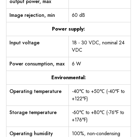
output power, max
Image rejection, min
60 dB
Power supply:
Input voltage
18 - 30 VDC, nominal 24
VDC
Power consumption, max
6 W
Environmental:
Operating temperature
-40℃ to +50℃ (-40℉ to
+122℉)
Storage temperature
-60℃ to +80℃ (-76℉ to
+176℉)
Operating humidity
100%, non‐condensing