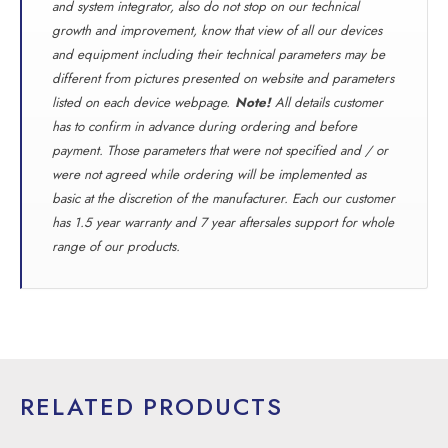
and system integrator, also do not stop on our technical
growth and improvement, know that view of all our devices
and equipment including their technical parameters may be
different from pictures presented on website and parameters
listed on each device webpage.
Note!
All details customer
has to confirm in advance during ordering and before
payment. Those parameters that were not specified and / or
were not agreed while ordering will be implemented as
basic at the discretion of the manufacturer. Each our customer
has 1.5 year warranty and 7 year aftersales support for whole
range of our products.
RELATED PRODUCTS