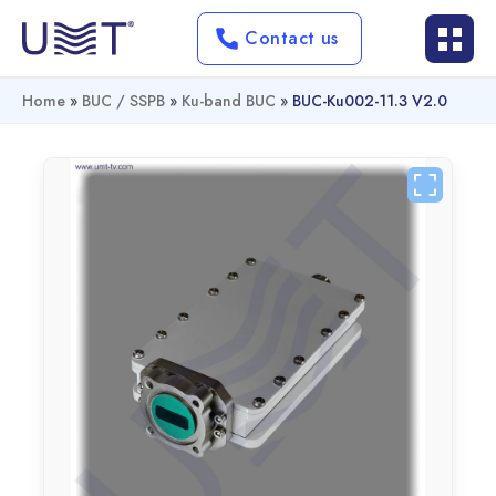
Contact us
Home
»
BUC / SSPB
»
Ku-band BUC
»
BUC-Ku002-11.3 V2.0