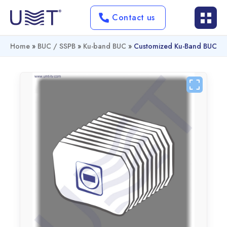
Contact us
Home
»
BUC / SSPB
»
Ku-band BUC
»
Customized Ku-Band BUC