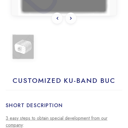
CUSTOMIZED KU-BAND BUC
SHORT DESCRIPTION
3 easy steps to obtain special development from our
company
: