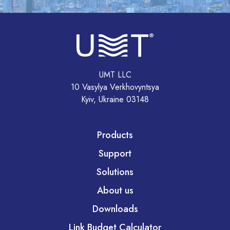
UMT LLC
10 Vasylya Verkhovyntsya
Kyiv, Ukraine 03148
Products
Support
Solutions
About us
Downloads
Link Budget Calculator