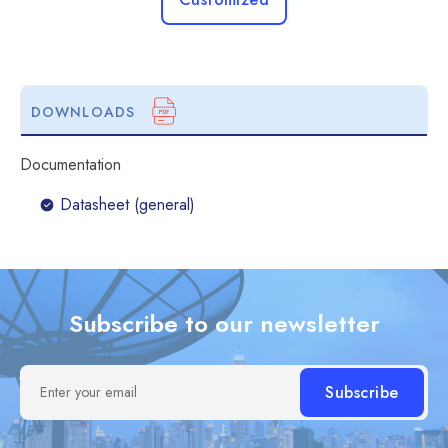
DOWNLOADS
Documentation
Datasheet (general)
Subscribe to our newsletter
Enter your email