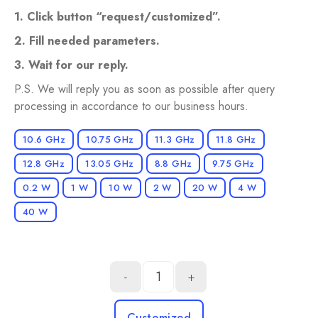
1. Click button “request/сustomized”.
2. Fill needed parameters.
3. Wait for our reply.
P.S. We will reply you as soon as possible after query
processing in accordance to our business hours.
10.6 GHz
10.75 GHz
11.3 GHz
11.8 GHz
12.8 GHz
13.05 GHz
8.8 GHz
9.75 GHz
0.2 W
1 W
10 W
2 W
20 W
4 W
40 W
-
+
Customized