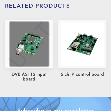
RELATED PRODUCTS
DVB ASI TS input
6 ch IP control board
board
Subscribe to our newsletter