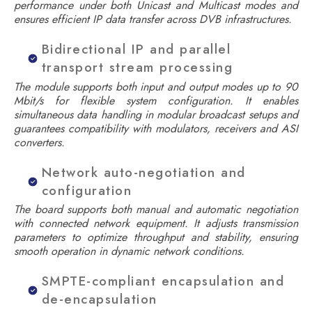
performance under both Unicast and Multicast modes and
ensures efficient IP data transfer across DVB infrastructures.
Bidirectional IP and parallel
transport stream processing
The module supports both input and output modes up to 90
Mbit/s for flexible system configuration. It enables
simultaneous data handling in modular broadcast setups and
guarantees compatibility with modulators, receivers and ASI
converters.
Network auto-negotiation and
configuration
The board supports both manual and automatic negotiation
with connected network equipment. It adjusts transmission
parameters to optimize throughput and stability, ensuring
smooth operation in dynamic network conditions.
SMPTE-compliant encapsulation and
de-encapsulation