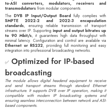
to-ASI converters, modulators, receivers and
transmodulators
from modular components.
The
DVB IP Input/Output Board
fully complies with
SMPTE 2022-2 and 2022-3 encapsulation
standards
, ensuring reliable transmission of transport
streams over IP. Supporting
input and output bitrates up
to 90 Mbit/s
, it guarantees high data throughput with
minimal latency. Configuration and control are available via
Ethernet or RS232
, providing full monitoring and easy
integration into professional broadcasting networks.
Optimized for IP-based
✅
broadcasting
The module allows digital headend equipment to receive
and send transport streams through standard Ethernet
infrastructure. It supports DVB over IP operation, making it
compatible with modern IP broadcasting systems and
ensuring seamless interconnection between network and ASI-
based components.