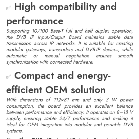
High compatibility and
✅
performance
Supporting 10/100 Base-T full and half duplex operation,
the DVB IP Input/Output Board maintains stable data
transmission across IP networks. It is suitable for creating
modular gateways, transcoders and DVB-IP devices, while
automatic or manual negotiation ensures smooth
synchronization with connected hardware.
Compact and energy-
✅
efficient OEM solution
With dimensions of 112×81 mm and only 3 W power
consumption, the board provides an excellent balance
between performance and efficiency. It operates on 8–18 V
supply, ensuring stable 24/7 performance and making it
ideal for OEM integration into modular and portable DVB
systems.