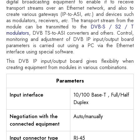
digital broadcasting equipment to enable it to receive
transport streams over an Ethernet network, and also to
create various gateways (IP-to-ASI,
etc
.) and devices such
as modulators, receivers,
etc
. The transport stream from the
module can be transmitted to the
DVB-S / S2 / T
modulators
, DVB TS-to-ASI converters and others. Control,
monitoring and adjustment of DVB IP input/output board
parameters is carried out using a PC via the Ethernet
interface using special software.
This DVB IP input/output board gives flexibility when
creating equipment from modules in various combinations.
Parameters
Input interface
10/100 Base-T , Full/Half
Duplex
Negotiation with the
Auto/manually
connected equipment
Input connector type
RJ-45