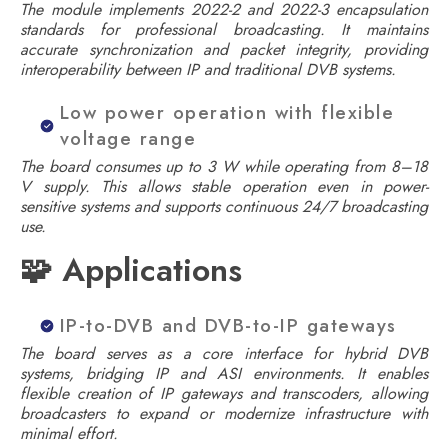
The module implements 2022-2 and 2022-3 encapsulation
standards for professional broadcasting. It maintains
accurate synchronization and packet integrity, providing
interoperability between IP and traditional DVB systems.
Low power operation with flexible
voltage range
The board consumes up to 3 W while operating from 8–18
V supply. This allows stable operation even in power-
sensitive systems and supports continuous 24/7 broadcasting
use.
🧩 Applications
IP-to-DVB and DVB-to-IP gateways
The board serves as a core interface for hybrid DVB
systems, bridging IP and ASI environments. It enables
flexible creation of IP gateways and transcoders, allowing
broadcasters to expand or modernize infrastructure with
minimal effort.