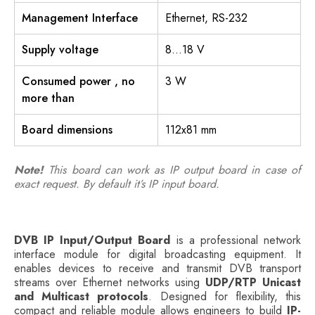
Management Interface
Ethernet, RS-232
Supply voltage
8…18 V
Consumed power , no
3 W
more than
Board dimensions
112х81 mm
Note!
This board can work as IP output board in case of
exact request. By default it’s IP input board.
DVB IP Input/Output Board
is a professional network
interface module for digital broadcasting equipment. It
enables devices to receive and transmit DVB transport
streams over Ethernet networks using
UDP/RTP Unicast
and Multicast protocols
. Designed for flexibility, this
compact and reliable module allows engineers to build
IP-