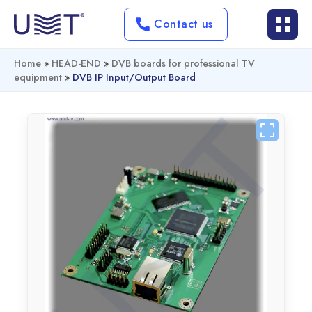
Contact us
Home
»
HEAD-END
»
DVB boards for professional TV
equipment
»
DVB IP Input/output Board