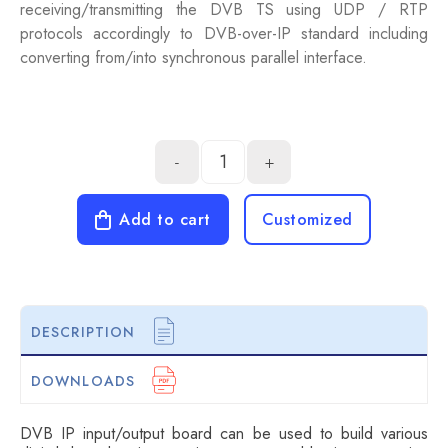
receiving/transmitting the DVB TS using UDP / RTP
protocols accordingly to DVB-over-IP standard including
converting from/into synchronous parallel interface.
-
+
Add to cart
Customized
DESCRIPTION
DOWNLOADS
DVB IP input/output board can be used to build various