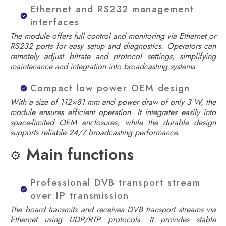
Ethernet and RS232 management
interfaces
The module offers full control and monitoring via Ethernet or
RS232 ports for easy setup and diagnostics. Operators can
remotely adjust bitrate and protocol settings, simplifying
maintenance and integration into broadcasting systems.
Compact low power OEM design
With a size of 112×81 mm and power draw of only 3 W, the
module ensures efficient operation. It integrates easily into
space-limited OEM enclosures, while the durable design
supports reliable 24/7 broadcasting performance.
Main functions
⚙️
Professional DVB transport stream
over IP transmission
The board transmits and receives DVB transport streams via
Ethernet using UDP/RTP protocols. It provides stable