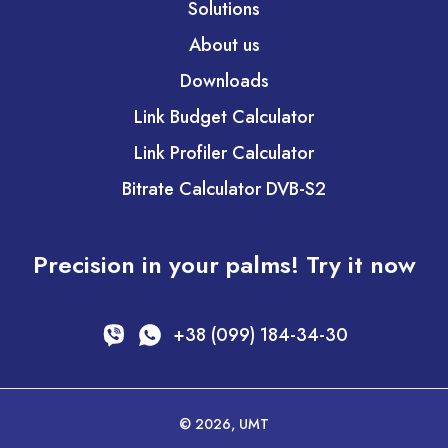
Solutions
About us
Downloads
Link Budget Calculator
Link Profiler Calculator
Bitrate Calculator DVB-S2
Precision in your palms! Try it now
+38 (099) 184-34-30
© 2026, UMT