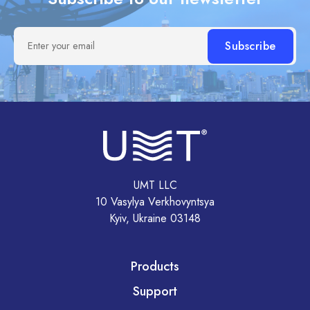
Enter your email
UMT LLC
10 Vasylya Verkhovyntsya
Kyiv, Ukraine 03148
Products
Support