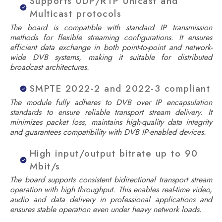
Supports UDP/RTP Unicast and
Multicast protocols
The board is compatible with standard IP transmission
methods for flexible streaming configurations. It ensures
efficient data exchange in both point-to-point and network-
wide DVB systems, making it suitable for distributed
broadcast architectures.
SMPTE 2022-2 and 2022-3 compliant
The module fully adheres to DVB over IP encapsulation
standards to ensure reliable transport stream delivery. It
minimizes packet loss, maintains high-quality data integrity
and guarantees compatibility with DVB IP-enabled devices.
High input/output bitrate up to 90
Mbit/s
The board supports consistent bidirectional transport stream
operation with high throughput. This enables real-time video,
audio and data delivery in professional applications and
ensures stable operation even under heavy network loads.