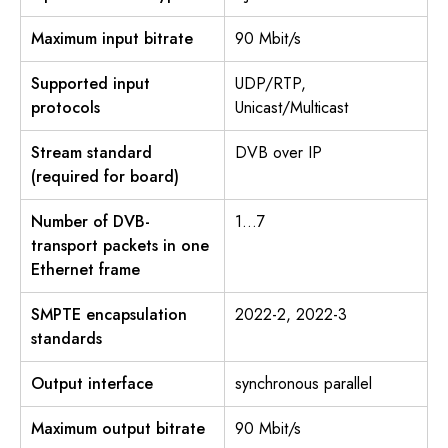
Maximum input bitrate
90 Mbit/s
Supported input
UDP/RTP,
protocols
Unicast/Multicast
Stream standard
DVB over IP
(required for board)
Number of DVB-
1…7
transport packets in one
Ethernet frame
SMPTE encapsulation
2022-2, 2022-3
standards
Output interface
synchronous parallel
Maximum output bitrate
90 Mbit/s