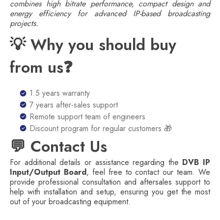
combines high bitrate performance, compact design and
energy efficiency for advanced IP-based broadcasting
projects.
💡 Why you should buy
from us❓
1.5 years warranty
7 years after-sales support
Remote support team of engineers
Discount program for regular customers 🎁
💬 Contact Us
For additional details or assistance regarding the
DVB IP
Input/Output Board
, feel free to contact our team. We
provide professional consultation and aftersales support to
help with installation and setup, ensuring you get the most
out of your broadcasting equipment.