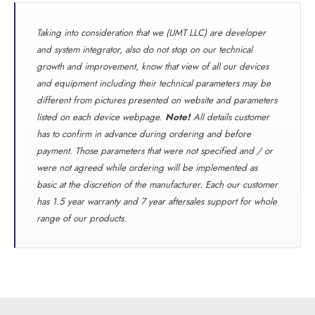
Taking into consideration that we (UMT LLC) are developer
and system integrator, also do not stop on our technical
growth and improvement, know that view of all our devices
and equipment including their technical parameters may be
different from pictures presented on website and parameters
listed on each device webpage.
Note!
All details customer
has to confirm in advance during ordering and before
payment. Those parameters that were not specified and / or
were not agreed while ordering will be implemented as
basic at the discretion of the manufacturer. Each our customer
has 1.5 year warranty and 7 year aftersales support for whole
range of our products.