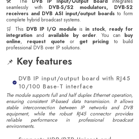
🛠️ The
DVB IP Input/Output Board
integrates
seamlessly with
DVB-S/S2 modulators, DVB-S2
receivers and DVB ASI input/output boards
to form
complete hybrid broadcast systems.
🛒 This
DVB IP I/O module
is
in stock
,
ready for
integration
and
available by order
. You can
buy
online
,
request quote
or
get pricing
to build
professional DVB over IP solutions.
Key features
📌
DVB IP input/output board with RJ45
10/100 Base-T interface
The module supports full and half duplex Ethernet operation,
ensuring consistent IP-based data transmission. It allows
stable interconnection between IP networks and DVB
equipment, while the robust RJ45 connector provides
reliable performance in professional broadcast
environments.