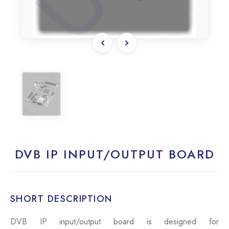
DVB IP INPUT/OUTPUT BOARD
SHORT DESCRIPTION
DVB IP input/output board is designed for