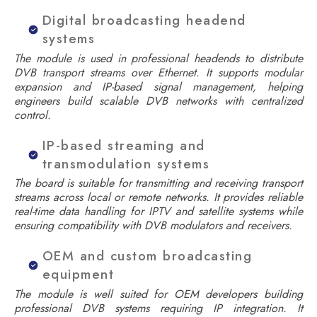
Digital broadcasting headend
systems
The module is used in professional headends to distribute
DVB transport streams over Ethernet. It supports modular
expansion and IP-based signal management, helping
engineers build scalable DVB networks with centralized
control.
IP-based streaming and
transmodulation systems
The board is suitable for transmitting and receiving transport
streams across local or remote networks. It provides reliable
real-time data handling for IPTV and satellite systems while
ensuring compatibility with DVB modulators and receivers.
OEM and custom broadcasting
equipment
The module is well suited for OEM developers building
professional DVB systems requiring IP integration. It